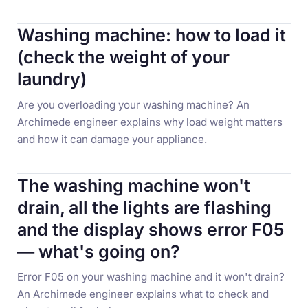
Washing machine: how to load it
(check the weight of your
laundry)
Are you overloading your washing machine? An
Archimede engineer explains why load weight matters
and how it can damage your appliance.
The washing machine won't
drain, all the lights are flashing
and the display shows error F05
— what's going on?
Error F05 on your washing machine and it won't drain?
An Archimede engineer explains what to check and