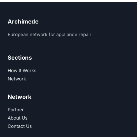
Archimede
European network for appliance repair
Sections
How It Works
Network
Network
Partner
About Us
Contact Us