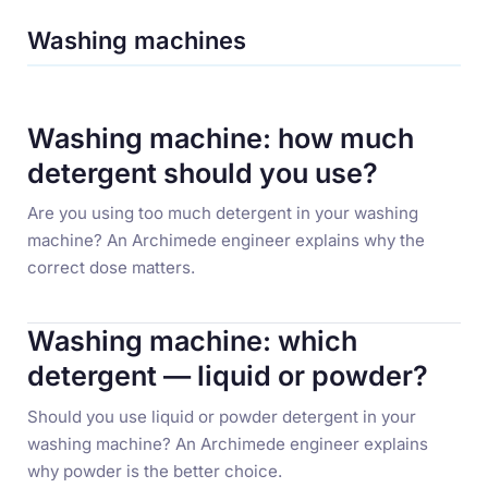
Washing machines
Washing machine: how much
detergent should you use?
Are you using too much detergent in your washing
machine? An Archimede engineer explains why the
correct dose matters.
Washing machine: which
detergent — liquid or powder?
Should you use liquid or powder detergent in your
washing machine? An Archimede engineer explains
why powder is the better choice.