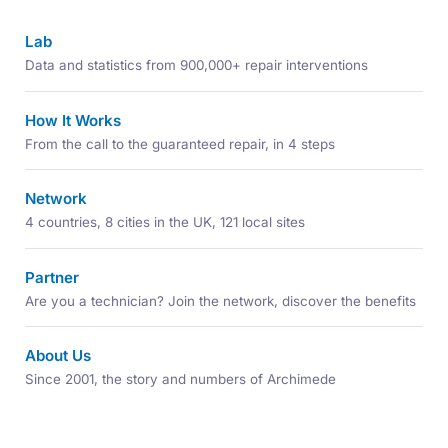
Lab
Data and statistics from 900,000+ repair interventions
How It Works
From the call to the guaranteed repair, in 4 steps
Network
4 countries, 8 cities in the UK, 121 local sites
Partner
Are you a technician? Join the network, discover the benefits
About Us
Since 2001, the story and numbers of Archimede