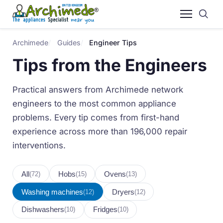
Archimede
Guides
Engineer Tips
Tips from the Engineers
Practical answers from Archimede network
engineers to the most common appliance
problems. Every tip comes from first-hand
experience across more than 196,000 repair
interventions.
All
Hobs
Ovens
(72)
(15)
(13)
Washing machines
Dryers
(12)
(12)
Dishwashers
Fridges
(10)
(10)