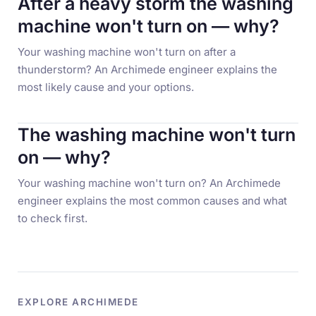
After a heavy storm the washing
machine won't turn on — why?
Your washing machine won't turn on after a
thunderstorm? An Archimede engineer explains the
most likely cause and your options.
The washing machine won't turn
on — why?
Your washing machine won't turn on? An Archimede
engineer explains the most common causes and what
to check first.
EXPLORE ARCHIMEDE