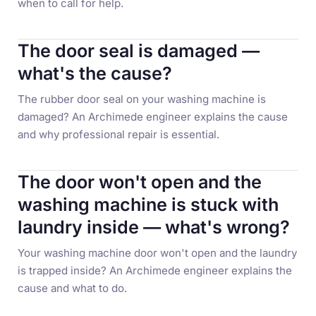
when to call for help.
The door seal is damaged —
what's the cause?
The rubber door seal on your washing machine is
damaged? An Archimede engineer explains the cause
and why professional repair is essential.
The door won't open and the
washing machine is stuck with
laundry inside — what's wrong?
Your washing machine door won't open and the laundry
is trapped inside? An Archimede engineer explains the
cause and what to do.