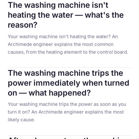
The washing machine isn't
heating the water — what's the
reason?
Your washing machine isn't heating the water? An
Archimede engineer explains the most common
causes, from the heating element to the control board.
The washing machine trips the
power immediately when turned
on — what happened?
Your washing machine trips the power as soon as you
turn it on? An Archimede engineer explains the most
likely cause.