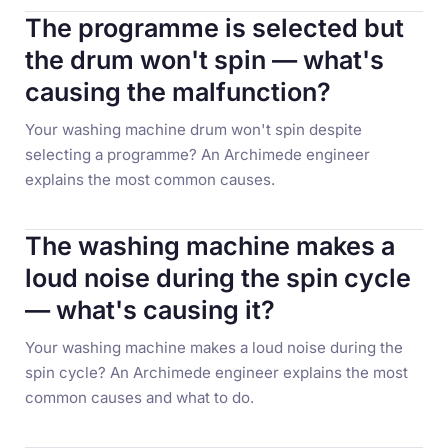
The programme is selected but
the drum won't spin — what's
causing the malfunction?
Your washing machine drum won't spin despite
selecting a programme? An Archimede engineer
explains the most common causes.
The washing machine makes a
loud noise during the spin cycle
— what's causing it?
Your washing machine makes a loud noise during the
spin cycle? An Archimede engineer explains the most
common causes and what to do.