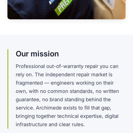
Our mission
Professional out-of-warranty repair you can
rely on. The independent repair market is
fragmented — engineers working on their
own, with no common standards, no written
guarantee, no brand standing behind the
service. Archimede exists to fill that gap,
bringing together technical expertise, digital
infrastructure and clear rules.