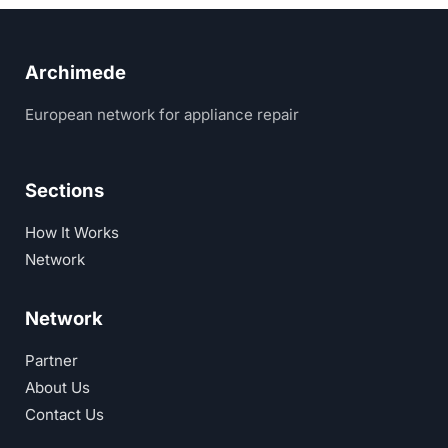
Archimede
European network for appliance repair
Sections
How It Works
Network
Network
Partner
About Us
Contact Us