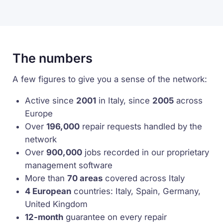
The numbers
A few figures to give you a sense of the network:
Active since
2001
in Italy, since
2005
across
Europe
Over
196,000
repair requests handled by the
network
Over
900,000
jobs recorded in our proprietary
management software
More than
70 areas
covered across Italy
4 European
countries: Italy, Spain, Germany,
United Kingdom
12-month
guarantee on every repair