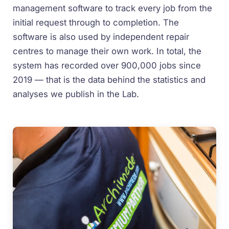
management software to track every job from the
initial request through to completion. The
software is also used by independent repair
centres to manage their own work. In total, the
system has recorded over 900,000 jobs since
2019 — that is the data behind the statistics and
analyses we publish in the Lab.