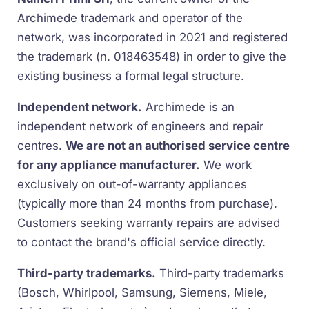
Archimede trademark and operator of the
network, was incorporated in 2021 and registered
the trademark (n. 018463548) in order to give the
existing business a formal legal structure.
Independent network.
Archimede is an
independent network of engineers and repair
centres.
We are not an authorised service centre
for any appliance manufacturer.
We work
exclusively on out-of-warranty appliances
(typically more than 24 months from purchase).
Customers seeking warranty repairs are advised
to contact the brand's official service directly.
Third-party trademarks.
Third-party trademarks
(Bosch, Whirlpool, Samsung, Siemens, Miele,