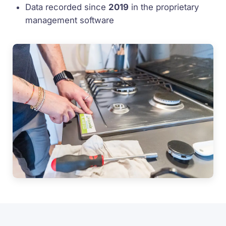
Data recorded since
2019
in the proprietary
management software