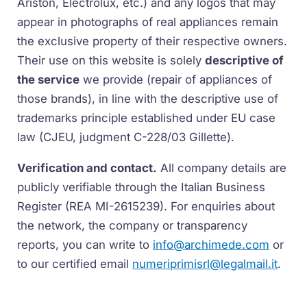
Ariston, Electrolux, etc.) and any logos that may
appear in photographs of real appliances remain
the exclusive property of their respective owners.
Their use on this website is solely
descriptive of
the service
we provide (repair of appliances of
those brands), in line with the descriptive use of
trademarks principle established under EU case
law (CJEU, judgment C-228/03 Gillette).
Verification and contact.
All company details are
publicly verifiable through the Italian Business
Register (REA MI-2615239). For enquiries about
the network, the company or transparency
reports, you can write to
info@archimede.com
or
to our certified email
numeriprimisrl@legalmail.it
.