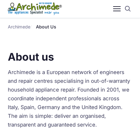
Archimede
About Us
About us
Archimede is a European network of engineers
and repair centres specialising in out-of-warranty
household appliance repair. Founded in 2001, we
coordinate independent professionals across
Italy, Spain, Germany and the United Kingdom.
The aim is simple: deliver an organised,
transparent and guaranteed service.