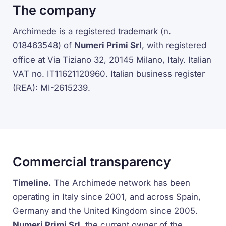
The company
Archimede is a registered trademark (n.
018463548) of
Numeri Primi Srl
, with registered
office at Via Tiziano 32, 20145 Milano, Italy. Italian
VAT no. IT11621120960. Italian business register
(REA): MI-2615239.
Commercial transparency
Timeline.
The Archimede network has been
operating in Italy since 2001, and across Spain,
Germany and the United Kingdom since 2005.
Numeri Primi Srl
, the current owner of the