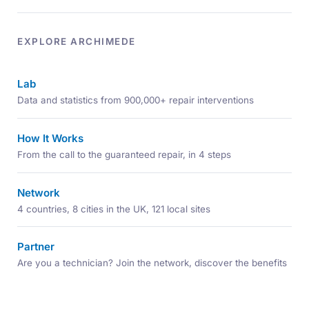
EXPLORE ARCHIMEDE
Lab
Data and statistics from 900,000+ repair interventions
How It Works
From the call to the guaranteed repair, in 4 steps
Network
4 countries, 8 cities in the UK, 121 local sites
Partner
Are you a technician? Join the network, discover the benefits