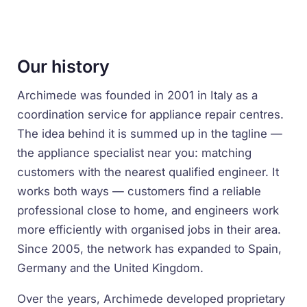
Our history
Archimede was founded in 2001 in Italy as a
coordination service for appliance repair centres.
The idea behind it is summed up in the tagline —
the appliance specialist near you
: matching
customers with the nearest qualified engineer. It
works both ways — customers find a reliable
professional close to home, and engineers work
more efficiently with organised jobs in their area.
Since 2005, the network has expanded to Spain,
Germany and the United Kingdom.
Over the years, Archimede developed proprietary