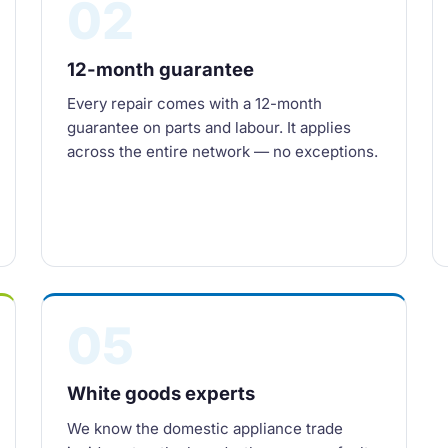
02
12-month guarantee
Every repair comes with a 12-month
guarantee on parts and labour. It applies
across the entire network — no exceptions.
05
White goods experts
We know the domestic appliance trade