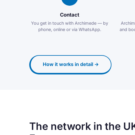
Contact
You get in touch with Archimede — by
Archim
phone, online or via WhatsApp.
and boo
How it works in detail →
The network in the U