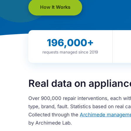
How It Works
196,000
+
requests managed since 2019
Real data on applianc
Over 900,000 repair interventions, each wit
type, brand, fault. Statistics based on real 
Collected through the
Archimede manageme
by Archimede Lab.