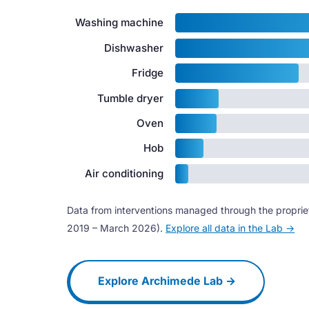
Washing machine
Dishwasher
Fridge
Tumble dryer
Oven
Hob
Air conditioning
Data from interventions managed through the propri
2019 – March 2026).
Explore all data in the Lab →
Explore Archimede Lab →