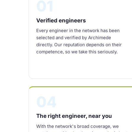
01
Verified engineers
Every engineer in the network has been
selected and verified by Archimede
directly. Our reputation depends on their
competence, so we take this seriously.
04
The right engineer, near you
With the network's broad coverage, we