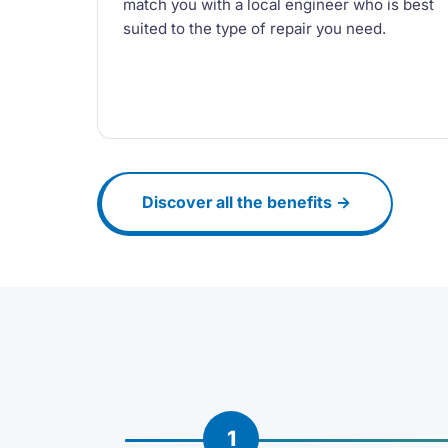
match you with a local engineer who is best
suited to the type of repair you need.
Discover all the benefits →
1