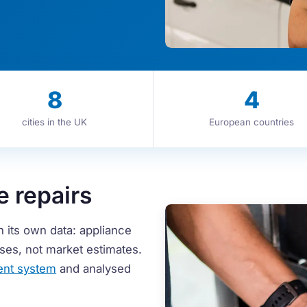
8
4
cities in the UK
European countries
e repairs
h its own data: appliance
cases, not market estimates.
nt system
and analysed