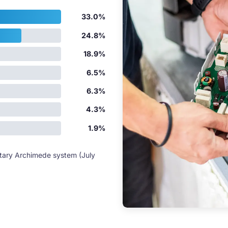
33.0%
24.8%
18.9%
6.5%
6.3%
4.3%
1.9%
etary Archimede system (July