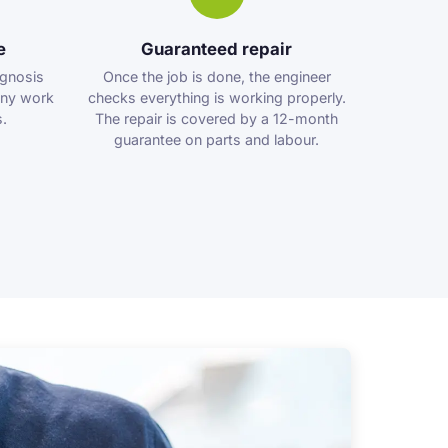
e
Guaranteed repair
agnosis
Once the job is done, the engineer
any work
checks everything is working properly.
.
The repair is covered by a 12-month
guarantee on parts and labour.