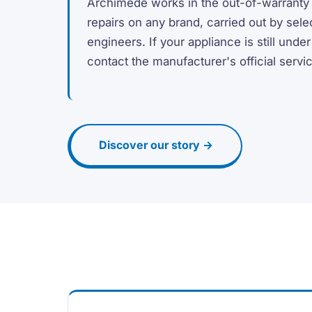
Archimede works in the out-of-warranty
repairs on any brand, carried out by sele
engineers. If your appliance is still unde
contact the manufacturer's official servi
Discover our story →