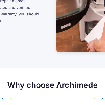
 repair market —
cted and verified
r warranty, you should
ce.
Why choose Archimede