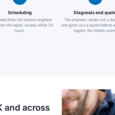
Scheduling
Diagnosis and quot
ede finds the nearest engineer
The engineer carries out a di
ks the repair, usually within 24
and gives you a quote before 
hours.
begins. No hidden costs
K and across