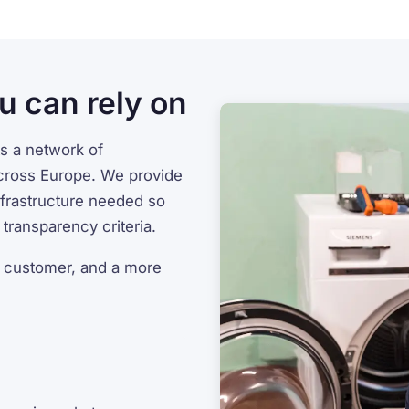
u can rely on
s a network of
cross Europe. We provide
infrastructure needed so
transparency criteria.
a customer, and a more