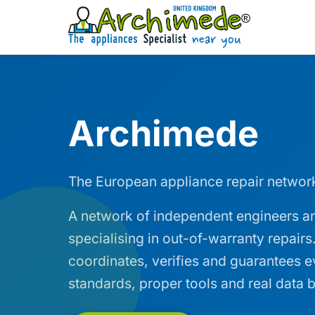
Archimede
The European appliance repair networ
A network of independent engineers an
specialising in out-of-warranty repair
coordinates, verifies and guarantees 
standards, proper tools and real data b