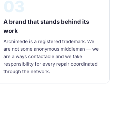
03
A brand that stands behind its
work
Archimede is a registered trademark. We
are not some anonymous middleman — we
are always contactable and we take
responsibility for every repair coordinated
through the network.