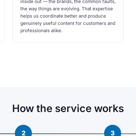
inside out — the brands, the common faults,
the way things are evolving. That expertise
helps us coordinate better and produce
genuinely useful content for customers and
professionals alike.
How the service works
2
3