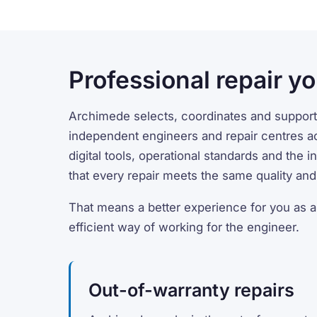
Professional repair yo
Archimede selects, coordinates and support
independent engineers and repair centres a
digital tools, operational standards and the 
that every repair meets the same quality and 
That means a better experience for you as 
efficient way of working for the engineer.
Out-of-warranty repairs