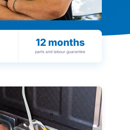
12
months
parts and labour guarantee