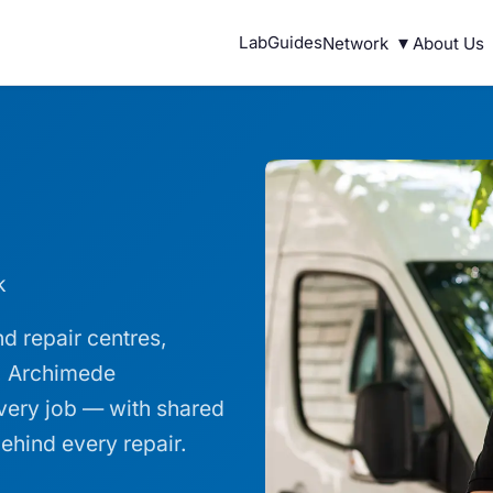
▾
Lab
Guides
Network
About Us
k
d repair centres,
s. Archimede
every job — with shared
ehind every repair.