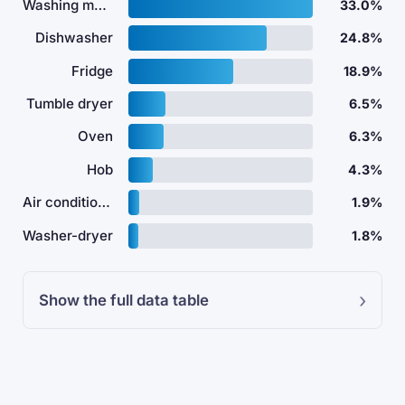
Washing machine
33.0%
Dishwasher
24.8%
Fridge
18.9%
Tumble dryer
6.5%
Oven
6.3%
Hob
4.3%
Air conditioner
1.9%
Washer-dryer
1.8%
Show the full data table