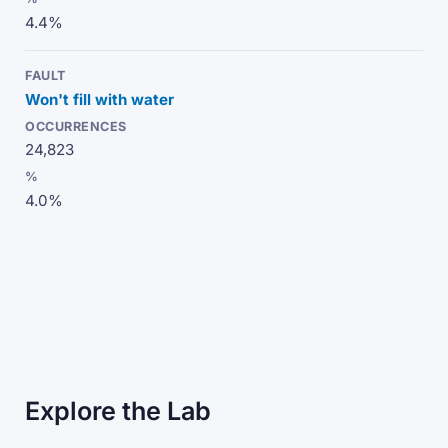
4.4%
Won't fill with water
24,823
4.0%
Explore the Lab