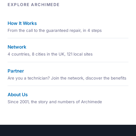
EXPLORE ARCHIMEDE
How It Works
From the call to the guaranteed repair, in 4 steps
Network
4 countries, 8 cities in the UK, 121 local sites
Partner
Are you a technician? Join the network, discover the benefits
About Us
Since 2001, the story and numbers of Archimede