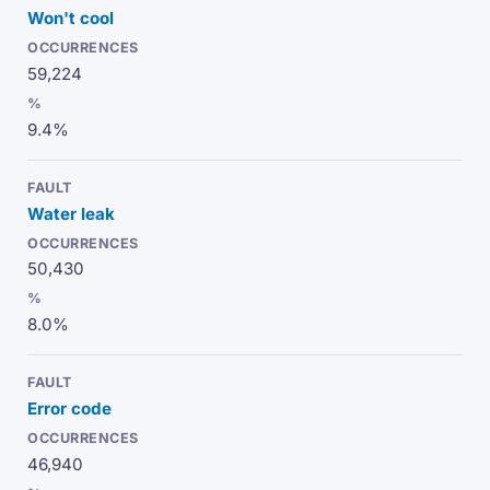
Won't cool
59,224
9.4%
Water leak
50,430
8.0%
Error code
46,940