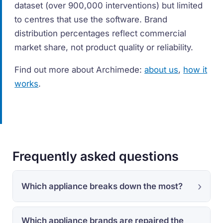
dataset (over 900,000 interventions) but limited
to centres that use the software. Brand
distribution percentages reflect commercial
market share, not product quality or reliability.
Find out more about Archimede:
about us
,
how it
works
.
Frequently asked questions
Which appliance breaks down the most?
Which appliance brands are repaired the