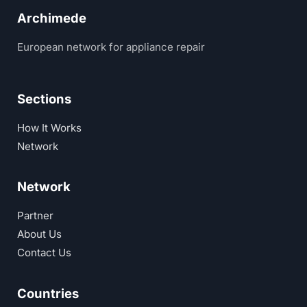
Archimede
European network for appliance repair
Sections
How It Works
Network
Network
Partner
About Us
Contact Us
Countries