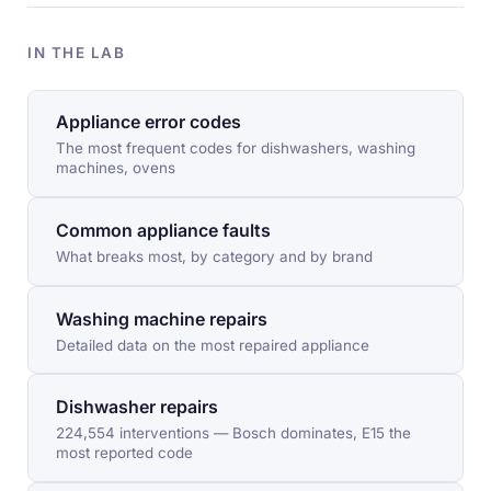
IN THE LAB
Appliance error codes
The most frequent codes for dishwashers, washing
machines, ovens
Common appliance faults
What breaks most, by category and by brand
Washing machine repairs
Detailed data on the most repaired appliance
Dishwasher repairs
224,554 interventions — Bosch dominates, E15 the
most reported code