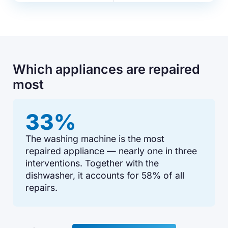
Which appliances are repaired
most
33%
The washing machine is the most
repaired appliance — nearly one in three
interventions. Together with the
dishwasher, it accounts for 58% of all
repairs.