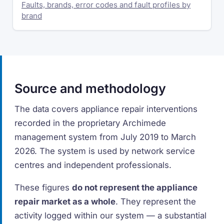
Faults, brands, error codes and fault profiles by
brand
Source and methodology
The data covers appliance repair interventions
recorded in the proprietary Archimede
management system from July 2019 to March
2026. The system is used by network service
centres and independent professionals.
These figures
do not represent the appliance
repair market as a whole
. They represent the
activity logged within our system — a substantial