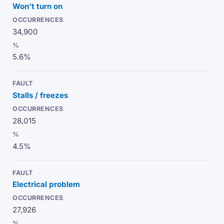
Won't turn on
34,900
5.6%
Stalls / freezes
28,015
4.5%
Electrical problem
27,926