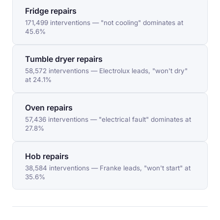
Fridge repairs
171,499 interventions — "not cooling" dominates at
45.6%
Tumble dryer repairs
58,572 interventions — Electrolux leads, "won't dry"
at 24.1%
Oven repairs
57,436 interventions — "electrical fault" dominates at
27.8%
Hob repairs
38,584 interventions — Franke leads, "won't start" at
35.6%