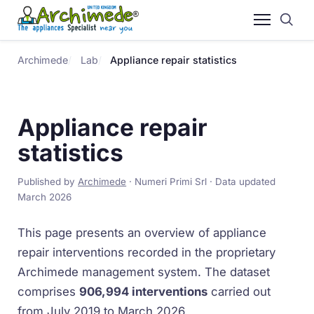
Archimede
Lab
Appliance repair statistics
Appliance repair
statistics
Published by
Archimede
· Numeri Primi Srl · Data updated
March 2026
This page presents an overview of appliance
repair interventions recorded in the proprietary
Archimede management system. The dataset
comprises
906,994 interventions
carried out
from July 2019 to March 2026.