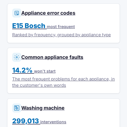
Appliance error codes
E15 Bosch
most frequent
Ranked by frequency, grouped by appliance type
Common appliance faults
14.2%
won't start
The most frequent problems for each appliance, in
the customer's own words
Washing machine
299,013
interventions