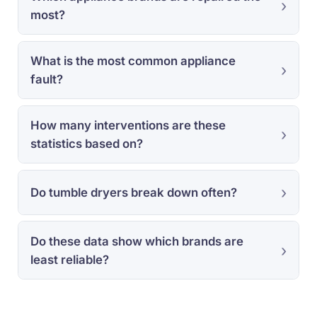
most?
What is the most common appliance
fault?
How many interventions are these
statistics based on?
Do tumble dryers break down often?
Do these data show which brands are
least reliable?