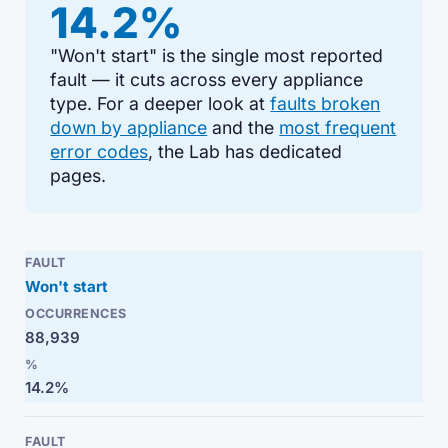
14.2%
"Won't start" is the single most reported
fault — it cuts across every appliance
type. For a deeper look at
faults broken
down by appliance
and the
most frequent
error codes
, the Lab has dedicated
pages.
Won't start
88,939
14.2%