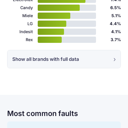
Candy
6.5%
Miele
5.1%
LG
4.4%
Indesit
4.1%
Rex
3.7%
Show all brands with full data
Most common faults