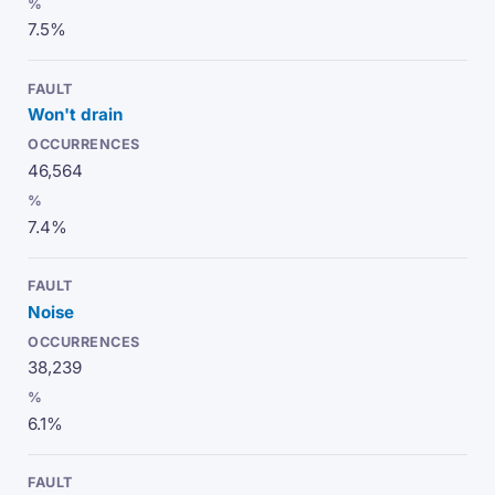
7.5%
Won't drain
46,564
7.4%
Noise
38,239
6.1%