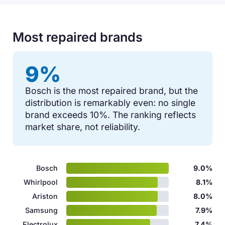
Most repaired brands
9%
Bosch is the most repaired brand, but the
distribution is remarkably even: no single
brand exceeds 10%. The ranking reflects
market share, not reliability.
Bosch
9.0%
Whirlpool
8.1%
Ariston
8.0%
Samsung
7.9%
Electrolux
7.4%