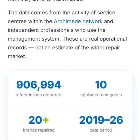
The data comes from the activity of service
centres within the
Archimede network
and
independent professionals who use the
management system. These are real operational
records — not an estimate of the wider repair
market.
906,994
10
interventions recorded
appliance categories
20
+
2019–26
brands repaired
data period