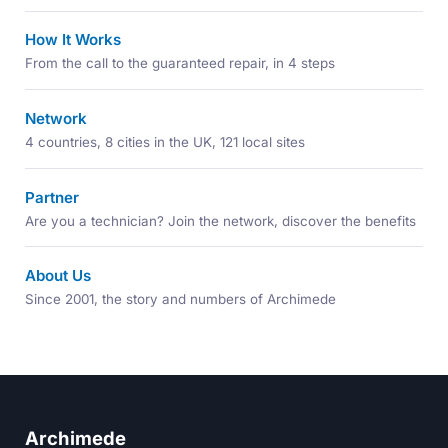
How It Works
From the call to the guaranteed repair, in 4 steps
Network
4 countries, 8 cities in the UK, 121 local sites
Partner
Are you a technician? Join the network, discover the benefits
About Us
Since 2001, the story and numbers of Archimede
Archimede