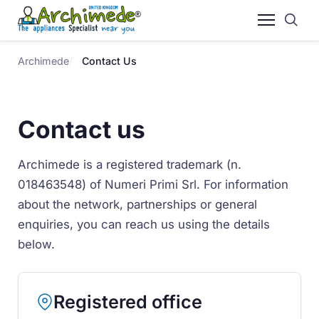
Archimede
Contact Us
Contact us
Archimede is a registered trademark (n.
018463548) of Numeri Primi Srl. For information
about the network, partnerships or general
enquiries, you can reach us using the details
below.
Registered office