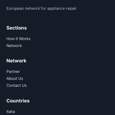
European network for appliance repair
Sections
How It Works
Network
Network
Partner
About Us
Contact Us
Countries
Italia