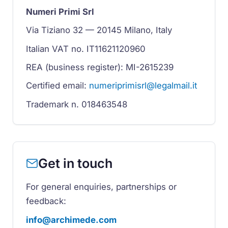
Numeri Primi Srl
Via Tiziano 32 — 20145 Milano, Italy
Italian VAT no. IT11621120960
REA (business register): MI-2615239
Certified email:
numeriprimisrl@legalmail.it
Trademark n. 018463548
Get in touch
For general enquiries, partnerships or
feedback:
info@archimede.com