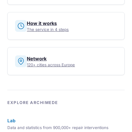
How it works
The service in 4 steps
Network
120+ cities across Europe
EXPLORE ARCHIMEDE
Lab
Data and statistics from 900,000+ repair interventions