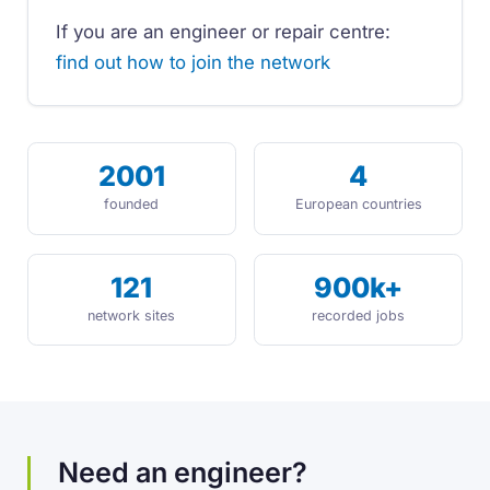
If you are an engineer or repair centre:
find out how to join the network
2001
4
founded
European countries
121
900k+
network sites
recorded jobs
Need an engineer?