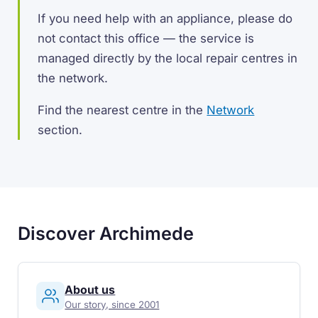
If you need help with an appliance, please do
not contact this office — the service is
managed directly by the local repair centres in
the network.
Find the nearest centre in the
Network
section.
Discover Archimede
About us
Our story, since 2001