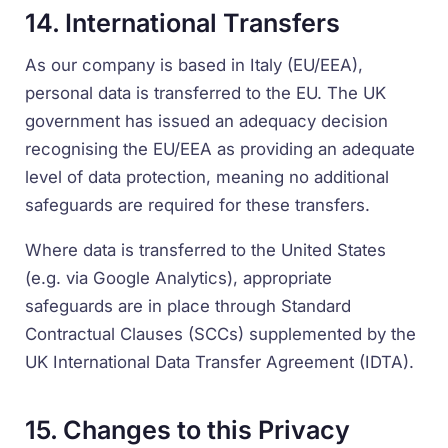
14. International Transfers
As our company is based in Italy (EU/EEA),
personal data is transferred to the EU. The UK
government has issued an adequacy decision
recognising the EU/EEA as providing an adequate
level of data protection, meaning no additional
safeguards are required for these transfers.
Where data is transferred to the United States
(e.g. via Google Analytics), appropriate
safeguards are in place through Standard
Contractual Clauses (SCCs) supplemented by the
UK International Data Transfer Agreement (IDTA).
15. Changes to this Privacy