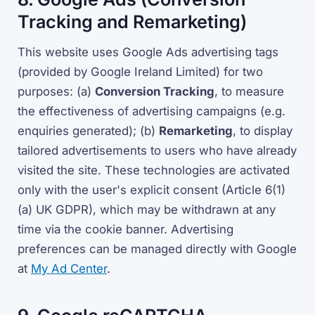
Tracking and Remarketing)
This website uses Google Ads advertising tags
(provided by Google Ireland Limited) for two
purposes: (a)
Conversion Tracking
, to measure
the effectiveness of advertising campaigns (e.g.
enquiries generated); (b)
Remarketing
, to display
tailored advertisements to users who have already
visited the site. These technologies are activated
only with the user's explicit consent (Article 6(1)
(a) UK GDPR), which may be withdrawn at any
time via the cookie banner. Advertising
preferences can be managed directly with Google
at
My Ad Center
.