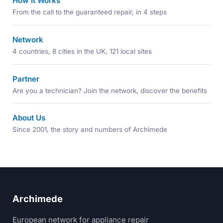
How It Works
From the call to the guaranteed repair, in 4 steps
Network
4 countries, 8 cities in the UK, 121 local sites
Partner
Are you a technician? Join the network, discover the benefits
About Us
Since 2001, the story and numbers of Archimede
Archimede
European network for appliance repair