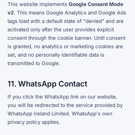
This website implements
Google Consent Mode
v2
. This means Google Analytics and Google Ads
tags load with a default state of "denied" and are
activated only after the user provides explicit
consent through the cookie banner. Until consent
is granted, no analytics or marketing cookies are
set, and no personally identifiable data is
transmitted to Google.
11. WhatsApp Contact
If you click the WhatsApp link on our website,
you will be redirected to the service provided by
WhatsApp Ireland Limited. WhatsApp's own
privacy policy applies.