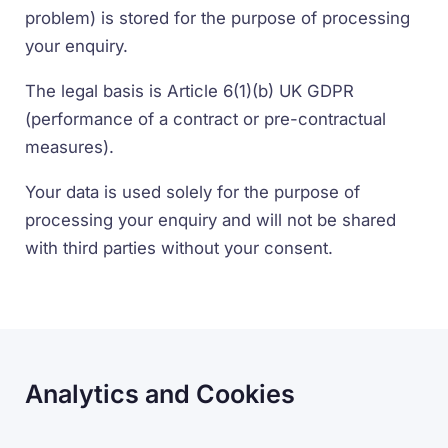
problem) is stored for the purpose of processing
your enquiry.
The legal basis is Article 6(1)(b) UK GDPR
(performance of a contract or pre-contractual
measures).
Your data is used solely for the purpose of
processing your enquiry and will not be shared
with third parties without your consent.
Analytics and Cookies