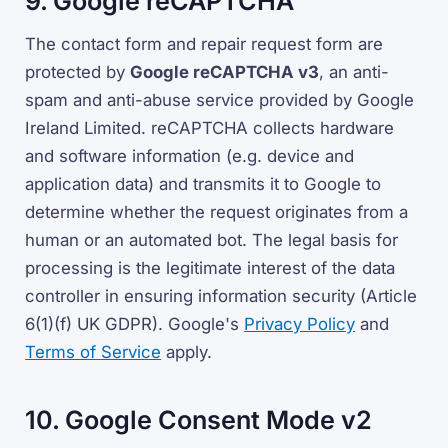
9. Google reCAPTCHA
The contact form and repair request form are
protected by
Google reCAPTCHA v3
, an anti-
spam and anti-abuse service provided by Google
Ireland Limited. reCAPTCHA collects hardware
and software information (e.g. device and
application data) and transmits it to Google to
determine whether the request originates from a
human or an automated bot. The legal basis for
processing is the legitimate interest of the data
controller in ensuring information security (Article
6(1)(f) UK GDPR). Google's
Privacy Policy
and
Terms of Service
apply.
10. Google Consent Mode v2