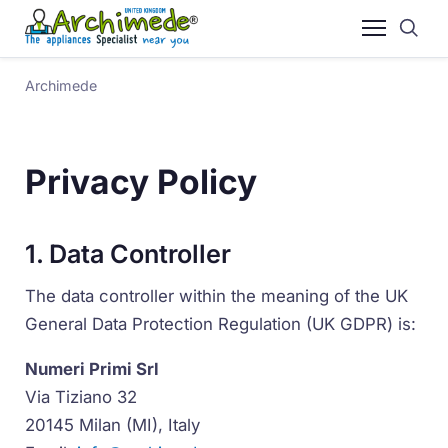
Archimede
Privacy Policy
1. Data Controller
The data controller within the meaning of the UK
General Data Protection Regulation (UK GDPR) is:
Numeri Primi Srl
Via Tiziano 32
20145 Milan (MI), Italy