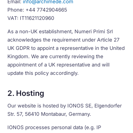
Email:
info@archimede.com
Phone: +44 7742904665
VAT: IT11621120960
As a non-UK establishment, Numeri Primi Srl
acknowledges the requirement under Article 27
UK GDPR to appoint a representative in the United
Kingdom. We are currently reviewing the
appointment of a UK representative and will
update this policy accordingly.
2. Hosting
Our website is hosted by IONOS SE, Elgendorfer
Str. 57, 56410 Montabaur, Germany.
IONOS processes personal data (e.g. IP