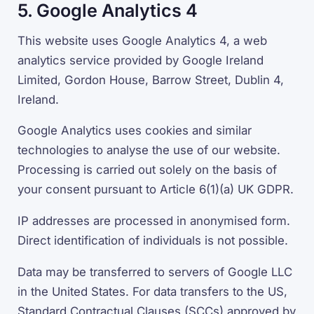
5. Google Analytics 4
This website uses Google Analytics 4, a web
analytics service provided by Google Ireland
Limited, Gordon House, Barrow Street, Dublin 4,
Ireland.
Google Analytics uses cookies and similar
technologies to analyse the use of our website.
Processing is carried out solely on the basis of
your consent pursuant to Article 6(1)(a) UK GDPR.
IP addresses are processed in anonymised form.
Direct identification of individuals is not possible.
Data may be transferred to servers of Google LLC
in the United States. For data transfers to the US,
Standard Contractual Clauses (SCCs) approved by