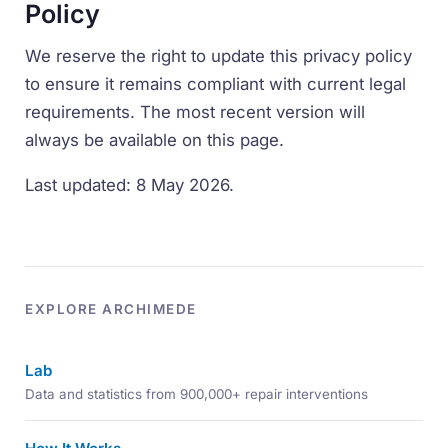
Policy
We reserve the right to update this privacy policy
to ensure it remains compliant with current legal
requirements. The most recent version will
always be available on this page.
Last updated: 8 May 2026.
EXPLORE ARCHIMEDE
Lab
Data and statistics from 900,000+ repair interventions