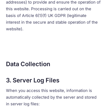
addresses) to provide and ensure the operation of
this website. Processing is carried out on the
basis of Article 6(1)(f) UK GDPR (legitimate
interest in the secure and stable operation of the
website).
Data Collection
3. Server Log Files
When you access this website, information is
automatically collected by the server and stored
in server log files: