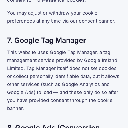
consent for non-essential cookies.
You may adjust or withdraw your cookie
preferences at any time via our consent banner.
7. Google Tag Manager
This website uses Google Tag Manager, a tag
management service provided by Google Ireland
Limited. Tag Manager itself does not set cookies
or collect personally identifiable data, but it allows
other services (such as Google Analytics and
Google Ads) to load — and these only do so after
you have provided consent through the cookie
banner.
8. Google Ads (Conversion