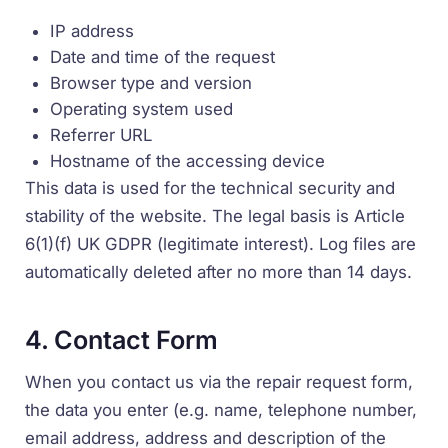
IP address
Date and time of the request
Browser type and version
Operating system used
Referrer URL
Hostname of the accessing device
This data is used for the technical security and
stability of the website. The legal basis is Article
6(1)(f) UK GDPR (legitimate interest). Log files are
automatically deleted after no more than 14 days.
4. Contact Form
When you contact us via the repair request form,
the data you enter (e.g. name, telephone number,
email address, address and description of the