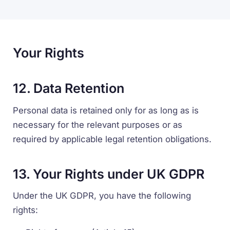
Your Rights
12. Data Retention
Personal data is retained only for as long as is
necessary for the relevant purposes or as
required by applicable legal retention obligations.
13. Your Rights under UK GDPR
Under the UK GDPR, you have the following
rights: