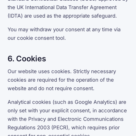
the UK International Data Transfer Agreement
(IDTA) are used as the appropriate safeguard.
You may withdraw your consent at any time via
our cookie consent tool.
6. Cookies
Our website uses cookies. Strictly necessary
cookies are required for the operation of the
website and do not require consent.
Analytical cookies (such as Google Analytics) are
only set with your explicit consent, in accordance
with the Privacy and Electronic Communications
Regulations 2003 (PECR), which requires prior