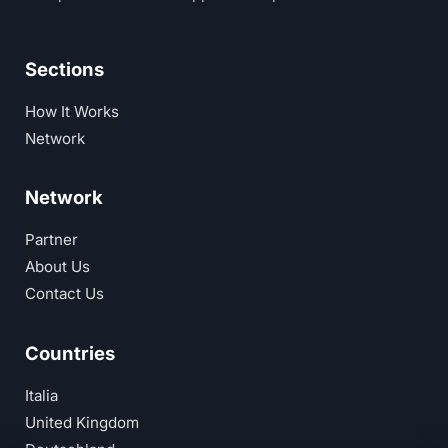
Sections
How It Works
Network
Network
Partner
About Us
Contact Us
Countries
Italia
United Kingdom