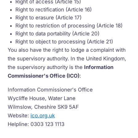
Right of access (Article 15)
Right to rectification (Article 16)
Right to erasure (Article 17)
Right to restriction of processing (Article 18)
Right to data portability (Article 20)
Right to object to processing (Article 21)
You also have the right to lodge a complaint with
the supervisory authority. In the United Kingdom,
the supervisory authority is the
Information
Commissioner's Office (ICO)
:
Information Commissioner's Office
Wycliffe House, Water Lane
Wilmslow, Cheshire SK9 5AF
Website:
ico.org.uk
Helpline: 0303 123 1113