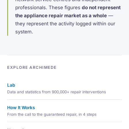
professionals. These figures
do not represent
the appliance repair market as a whole
—
they represent the activity logged within our
system.
EXPLORE ARCHIMEDE
Lab
Data and statistics from 900,000+ repair interventions
How It Works
From the call to the guaranteed repair, in 4 steps