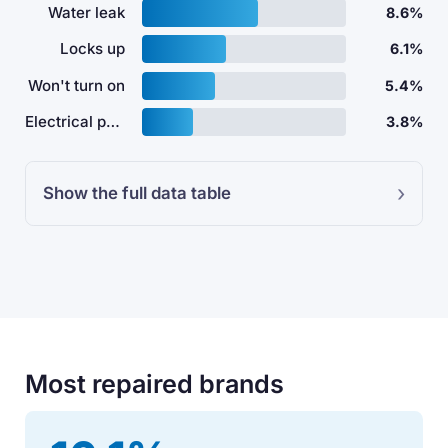
Water leak
8.6%
Locks up
6.1%
Won't turn on
5.4%
Electrical problem
3.8%
Show the full data table
Most repaired brands