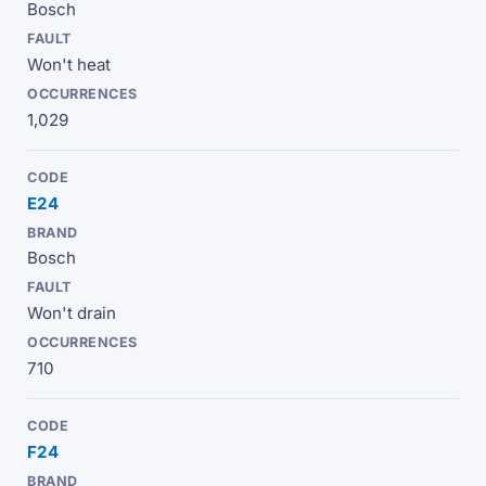
Bosch
Won't heat
1,029
E24
Bosch
Won't drain
710
F24