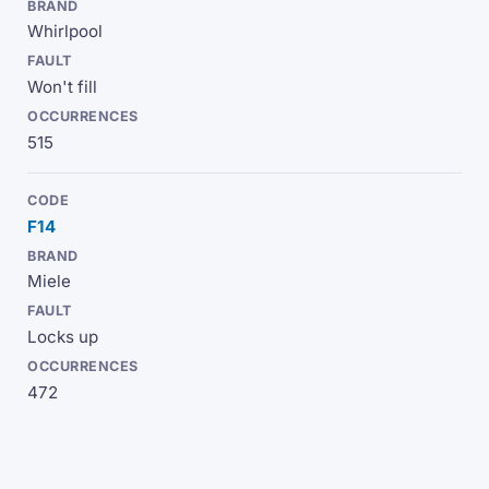
Whirlpool
Won't fill
515
F14
Miele
Locks up
472