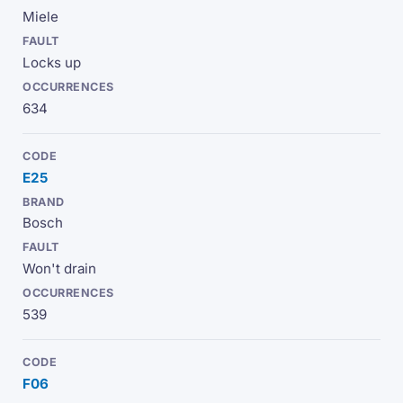
Miele
Locks up
634
E25
Bosch
Won't drain
539
F06