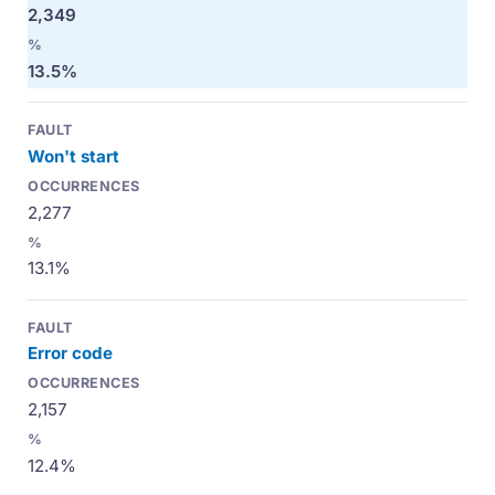
2,349
13.5%
Won't start
2,277
13.1%
Error code
2,157
12.4%