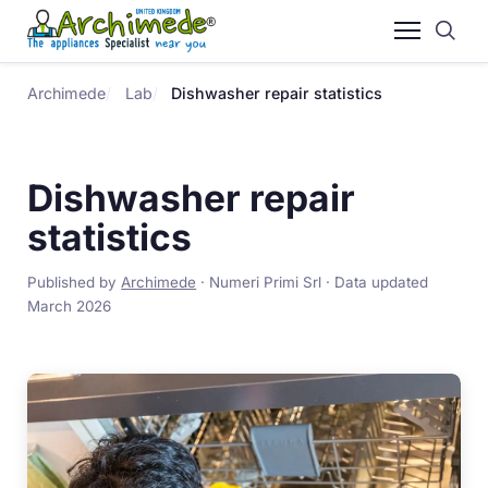
Archimede
Lab
Dishwasher repair statistics
Dishwasher repair
statistics
Published by
Archimede
· Numeri Primi Srl · Data updated
March 2026