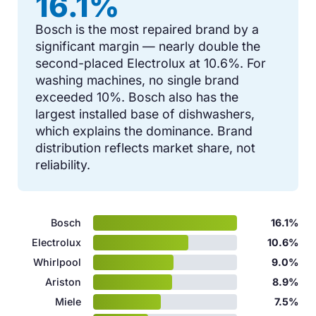
16.1%
Bosch is the most repaired brand by a
significant margin — nearly double the
second-placed Electrolux at 10.6%. For
washing machines, no single brand
exceeded 10%. Bosch also has the
largest installed base of dishwashers,
which explains the dominance. Brand
distribution reflects market share, not
reliability.
Bosch
16.1%
Electrolux
10.6%
Whirlpool
9.0%
Ariston
8.9%
Miele
7.5%