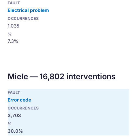
Electrical problem
1,035
7.3%
Miele — 16,802 interventions
Error code
3,703
30.0%