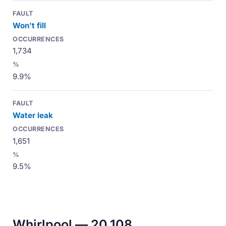
Won't fill
1,734
9.9%
Water leak
1,651
9.5%
Whirlpool — 20,108