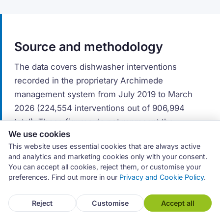
Source and methodology
The data covers dishwasher interventions
recorded in the proprietary Archimede
management system from July 2019 to March
2026 (224,554 interventions out of 906,994
total). These figures do not represent the
We use cookies
appliance repair market as a whole, but the
This website uses essential cookies that are always active
activity of service centres that use the software.
and analytics and marketing cookies only with your consent.
You can accept all cookies, reject them, or customise your
Brand distribution reflects commercial market
preferences. Find out more in our
Privacy and Cookie Policy
.
share. A brand with a high number of
interventions is a widely sold brand — not
Reject
Customise
Accept all
necessarily a less reliable one. Fault