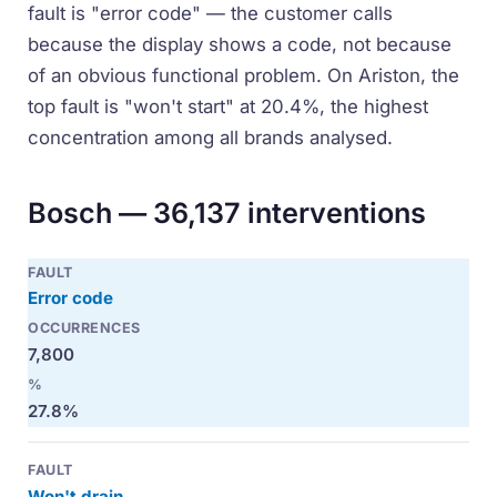
fault is "error code" — the customer calls
because the display shows a code, not because
of an obvious functional problem. On Ariston, the
top fault is "won't start" at 20.4%, the highest
concentration among all brands analysed.
Bosch — 36,137 interventions
Error code
7,800
27.8%
Won't drain