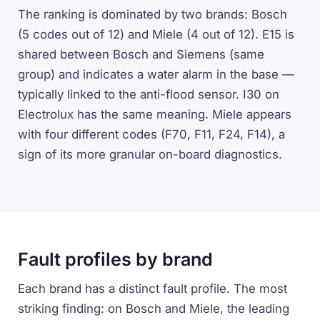
The ranking is dominated by two brands: Bosch
(5 codes out of 12) and Miele (4 out of 12). E15 is
shared between Bosch and Siemens (same
group) and indicates a water alarm in the base —
typically linked to the anti-flood sensor. I30 on
Electrolux has the same meaning. Miele appears
with four different codes (F70, F11, F24, F14), a
sign of its more granular on-board diagnostics.
Fault profiles by brand
Each brand has a distinct fault profile. The most
striking finding: on Bosch and Miele, the leading