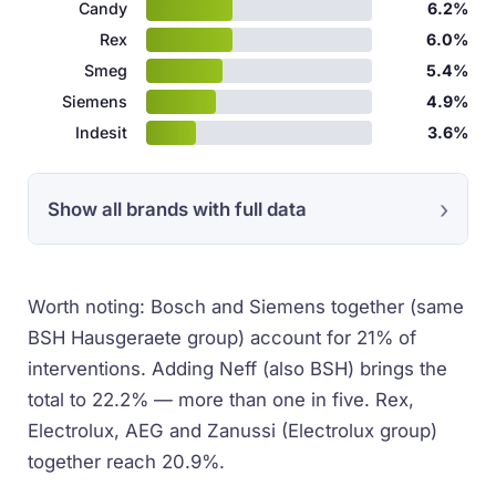
Candy
6.2%
Rex
6.0%
Smeg
5.4%
Siemens
4.9%
Indesit
3.6%
Show all brands with full data
Worth noting: Bosch and Siemens together (same
BSH Hausgeraete group) account for 21% of
interventions. Adding Neff (also BSH) brings the
total to 22.2% — more than one in five. Rex,
Electrolux, AEG and Zanussi (Electrolux group)
together reach 20.9%.