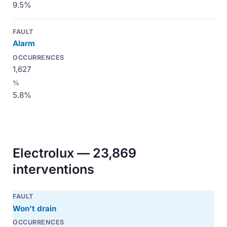
9.5%
Alarm
1,627
5.8%
Electrolux — 23,869
interventions
Won't drain