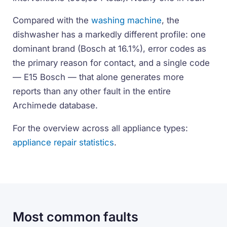
Compared with the
washing machine
, the
dishwasher has a markedly different profile: one
dominant brand (Bosch at 16.1%), error codes as
the primary reason for contact, and a single code
— E15 Bosch — that alone generates more
reports than any other fault in the entire
Archimede database.
For the overview across all appliance types:
appliance repair statistics
.
Most common faults