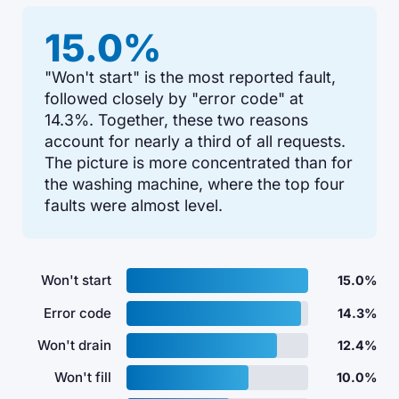
15.0%
"Won't start" is the most reported fault,
followed closely by "error code" at
14.3%. Together, these two reasons
account for nearly a third of all requests.
The picture is more concentrated than for
the washing machine, where the top four
faults were almost level.
Won't start
15.0%
Error code
14.3%
Won't drain
12.4%
Won't fill
10.0%