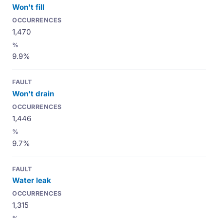
Won't fill
1,470
9.9%
Won't drain
1,446
9.7%
Water leak
1,315