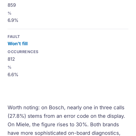
859
6.9%
Won't fill
812
6.6%
Worth noting: on Bosch, nearly one in three calls
(27.8%) stems from an error code on the display.
On Miele, the figure rises to 30%. Both brands
have more sophisticated on-board diagnostics,