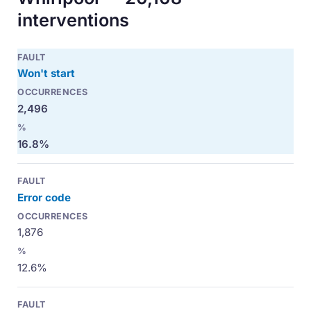
interventions
Won't start
2,496
16.8%
Error code
1,876
12.6%