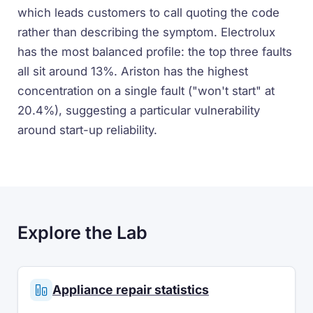
which leads customers to call quoting the code
rather than describing the symptom. Electrolux
has the most balanced profile: the top three faults
all sit around 13%. Ariston has the highest
concentration on a single fault ("won't start" at
20.4%), suggesting a particular vulnerability
around start-up reliability.
Explore the Lab
Appliance repair statistics