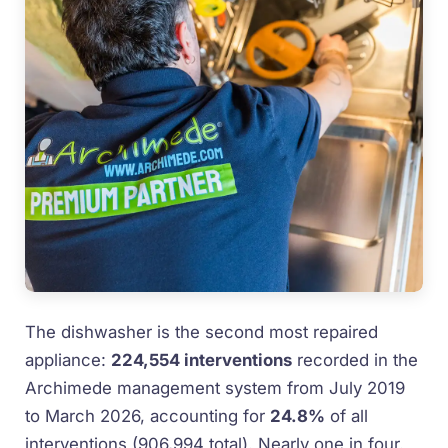
The dishwasher is the second most repaired
appliance:
224,554 interventions
recorded in the
Archimede management system from July 2019
to March 2026, accounting for
24.8%
of all
interventions (906,994 total). Nearly one in four.