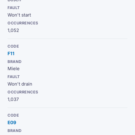
Won't start
1,052
F11
Miele
Won't drain
1,037
E09