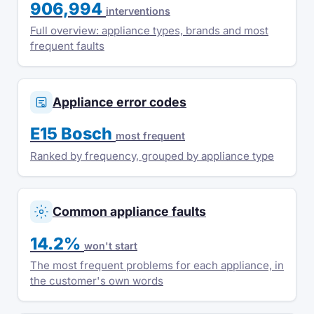
906,994
interventions
Full overview: appliance types, brands and most
frequent faults
Appliance error codes
E15 Bosch
most frequent
Ranked by frequency, grouped by appliance type
Common appliance faults
14.2%
won't start
The most frequent problems for each appliance, in
the customer's own words