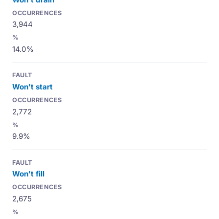
3,944
14.0%
Won't start
2,772
9.9%
Won't fill
2,675