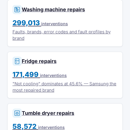
Washing machine repairs
299,013
interventions
Faults, brands, error codes and fault profiles by
brand
Fridge repairs
171,499
interventions
"Not cooling" dominates at 45.6% — Samsung the
most repaired brand
Tumble dryer repairs
58,572
interventions