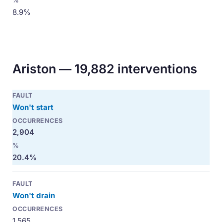
8.9%
Ariston — 19,882 interventions
Won't start
2,904
20.4%
Won't drain
1,565