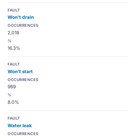
Won't drain
2,018
16.3%
Won't start
989
8.0%
Water leak