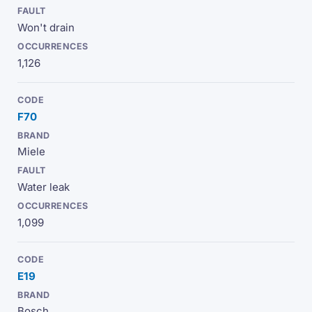
Won't drain
1,126
F70
Miele
Water leak
1,099
E19
Bosch