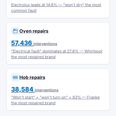
Electrolux leads at 14.8% — "won't dry" the most
common fault
Oven repairs
57,436
interventions
"Electrical fault" dominates at 27.8% — Whirlpool
the most repaired brand
Hob repairs
38,584
interventions
"Won't start" + "won't turn on" = 63% — Franke
the most repaired brand