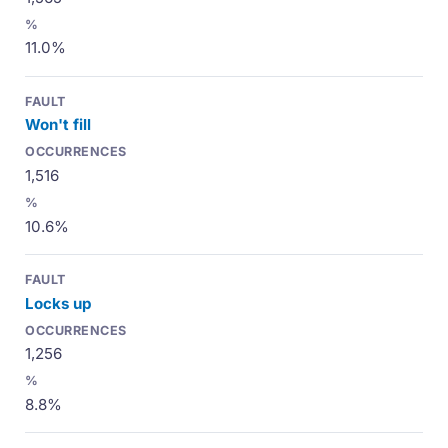
11.0%
Won't fill
1,516
10.6%
Locks up
1,256
8.8%