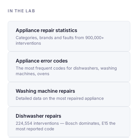
IN THE LAB
Appliance repair statistics
Categories, brands and faults from 900,000+
interventions
Appliance error codes
The most frequent codes for dishwashers, washing
machines, ovens
Washing machine repairs
Detailed data on the most repaired appliance
Dishwasher repairs
224,554 interventions — Bosch dominates, E15 the
most reported code