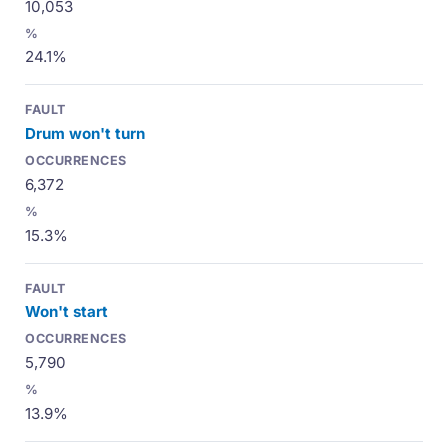
10,053
24.1%
Drum won't turn
6,372
15.3%
Won't start
5,790
13.9%