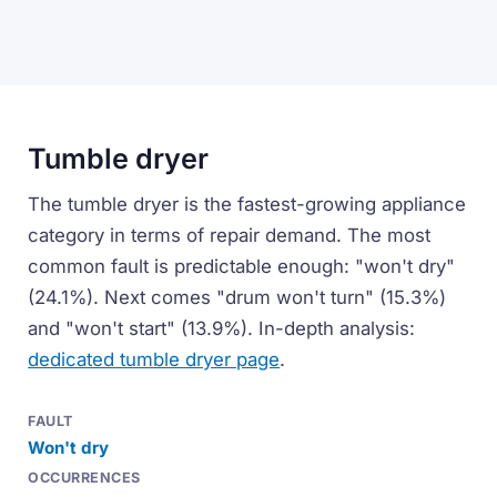
Tumble dryer
The tumble dryer is the fastest-growing appliance
category in terms of repair demand. The most
common fault is predictable enough: "won't dry"
(24.1%). Next comes "drum won't turn" (15.3%)
and "won't start" (13.9%). In-depth analysis:
dedicated tumble dryer page
.
Won't dry