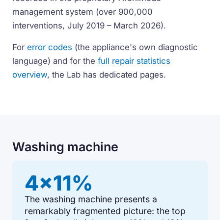
management system (over 900,000
interventions, July 2019 – March 2026).
For
error codes
(the appliance's own diagnostic
language) and for the
full repair statistics
overview
, the Lab has dedicated pages.
Washing machine
4x11%
The washing machine presents a
remarkably fragmented picture: the top