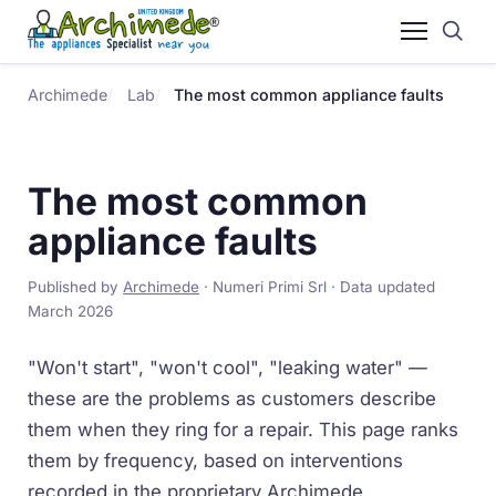
Archimede
Lab
The most common appliance faults
The most common
appliance faults
Published by
Archimede
· Numeri Primi Srl · Data updated
March 2026
"Won't start", "won't cool", "leaking water" —
these are the problems as customers describe
them when they ring for a repair. This page ranks
them by frequency, based on interventions
recorded in the proprietary Archimede