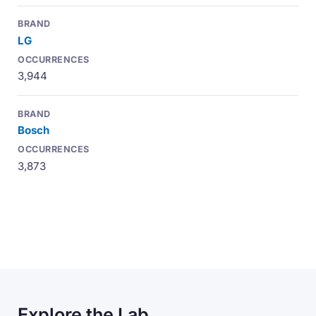
LG
3,944
Bosch
3,873
Explore the Lab