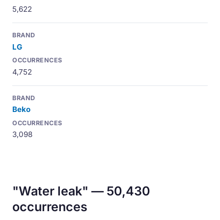
5,622
LG
4,752
Beko
3,098
"Water leak" — 50,430
occurrences