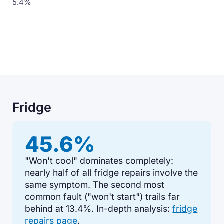
5.4%
Fridge
45.6%
"Won't cool" dominates completely:
nearly half of all fridge repairs involve the
same symptom. The second most
common fault ("won't start") trails far
behind at 13.4%. In-depth analysis:
fridge
repairs page
.