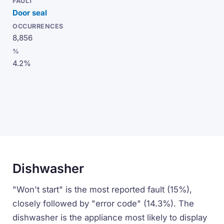
Door seal
8,856
4.2%
Dishwasher
"Won't start" is the most reported fault (15%),
closely followed by "error code" (14.3%). The
dishwasher is the appliance most likely to display