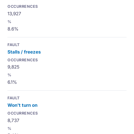
13,927
8.6%
Stalls / freezes
9,825
6.1%
Won't turn on
8,737