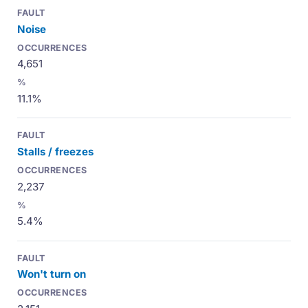
Noise
4,651
11.1%
Stalls / freezes
2,237
5.4%
Won't turn on