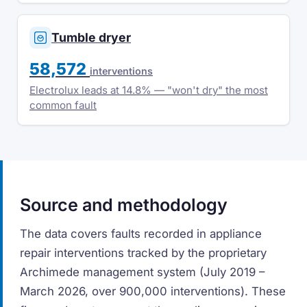
Tumble dryer
58,572
interventions
Electrolux leads at 14.8% — "won't dry" the most
common fault
Source and methodology
The data covers faults recorded in appliance
repair interventions tracked by the proprietary
Archimede management system (July 2019 –
March 2026, over 900,000 interventions). These