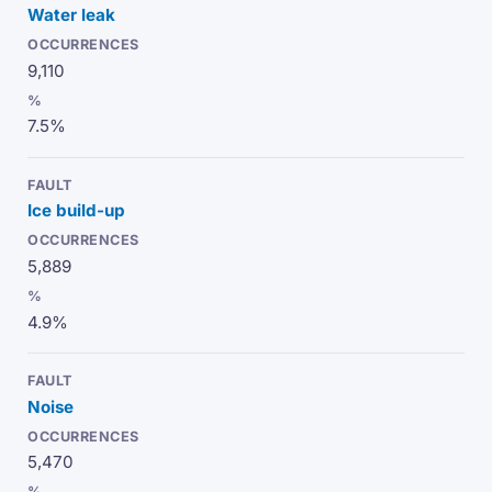
Water leak
9,110
7.5%
Ice build-up
5,889
4.9%
Noise
5,470