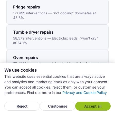
Fridge repairs
171,499 interventions — "not cooling" dominates at
45.6%
Tumble dryer repairs
58,572 interventions — Electrolux leads, "won't dry"
at 24.1%
Oven repairs
57,436 interventions — "electrical fault" dominates at
27.8%
We use cookies
This website uses essential cookies that are always active
and analytics and marketing cookies only with your consent.
Hob repairs
You can accept all cookies, reject them, or customise your
38,584 interventions — Franke leads, "won't start" at
preferences. Find out more in our
Privacy and Cookie Policy
.
35.6%
Reject
Customise
Accept all