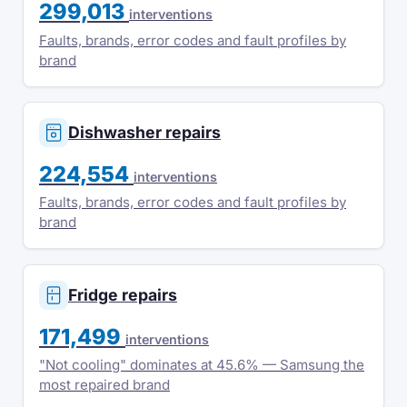
299,013
interventions
Faults, brands, error codes and fault profiles by
brand
Dishwasher repairs
224,554
interventions
Faults, brands, error codes and fault profiles by
brand
Fridge repairs
171,499
interventions
"Not cooling" dominates at 45.6% — Samsung the
most repaired brand