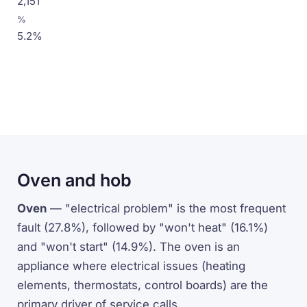
2,151
5.2%
Oven and hob
Oven
— "electrical problem" is the most frequent
fault (27.8%), followed by "won't heat" (16.1%)
and "won't start" (14.9%). The oven is an
appliance where electrical issues (heating
elements, thermostats, control boards) are the
primary driver of service calls.