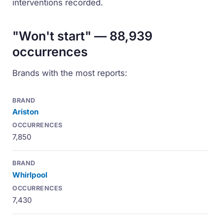
interventions recorded.
"Won't start" — 88,939
occurrences
Brands with the most reports:
Ariston
7,850
Whirlpool
7,430