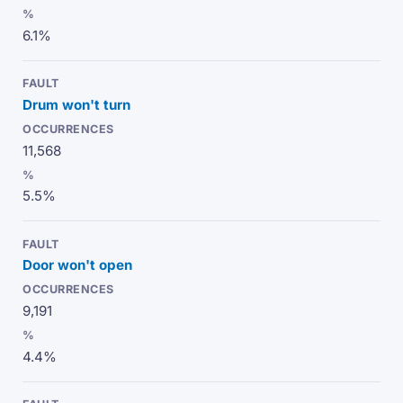
6.1%
Drum won't turn
11,568
5.5%
Door won't open
9,191
4.4%