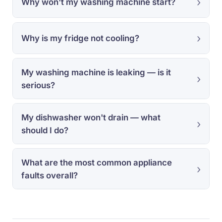
Why won't my washing machine start?
Why is my fridge not cooling?
My washing machine is leaking — is it
serious?
My dishwasher won't drain — what
should I do?
What are the most common appliance
faults overall?