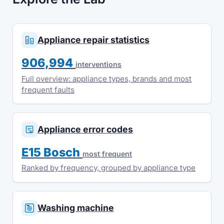
Appliance repair statistics
906,994
interventions
Full overview: appliance types, brands and most
frequent faults
Appliance error codes
E15 Bosch
most frequent
Ranked by frequency, grouped by appliance type
Washing machine