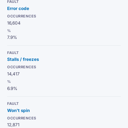
Error code
16,604
7.9%
Stalls / freezes
14,417
6.9%
Won't spin
12,871