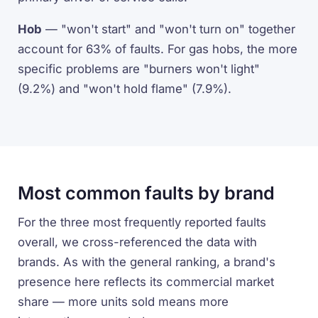
Hob
— "won't start" and "won't turn on" together
account for 63% of faults. For gas hobs, the more
specific problems are "burners won't light"
(9.2%) and "won't hold flame" (7.9%).
Most common faults by brand
For the three most frequently reported faults
overall, we cross-referenced the data with
brands. As with the general ranking, a brand's
presence here reflects its commercial market
share — more units sold means more