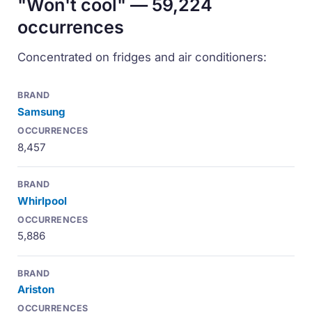
"Won't cool" — 59,224
occurrences
Concentrated on fridges and air conditioners:
Samsung
8,457
Whirlpool
5,886
Ariston