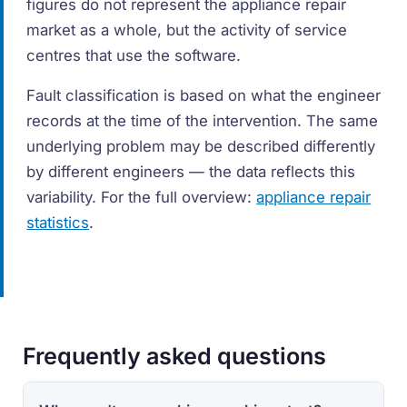
figures do not represent the appliance repair
market as a whole, but the activity of service
centres that use the software.
Fault classification is based on what the engineer
records at the time of the intervention. The same
underlying problem may be described differently
by different engineers — the data reflects this
variability. For the full overview:
appliance repair
statistics
.
Frequently asked questions