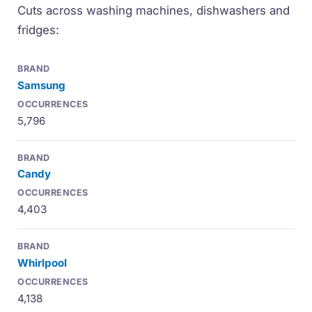
Cuts across washing machines, dishwashers and
fridges:
Samsung
5,796
Candy
4,403
Whirlpool
4,138