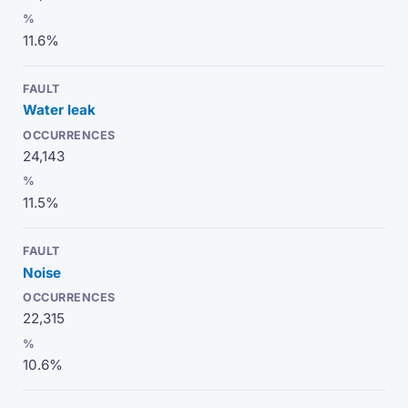
11.6%
Water leak
24,143
11.5%
Noise
22,315
10.6%