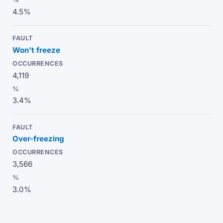
4.5%
Won't freeze
4,119
3.4%
Over-freezing
3,566
3.0%