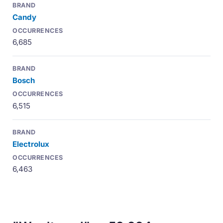
Candy
6,685
Bosch
6,515
Electrolux
6,463