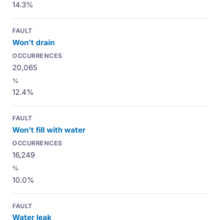
14.3%
Won't drain
20,065
12.4%
Won't fill with water
16,249
10.0%
Water leak