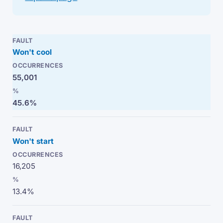
Won't cool
55,001
45.6%
Won't start
16,205
13.4%