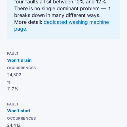
four faults all sit between 10% and 12%.
There is no single dominant problem — it
breaks down in many different ways.
More detail:
dedicated washing machine
page
.
Won't drain
24,502
11.7%
Won't start
24,412