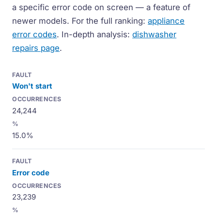
a specific error code on screen — a feature of
newer models. For the full ranking:
appliance
error codes
. In-depth analysis:
dishwasher
repairs page
.
Won't start
24,244
15.0%
Error code
23,239