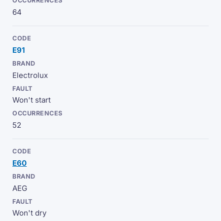
64
E91
Electrolux
Won't start
52
E60
AEG
Won't dry