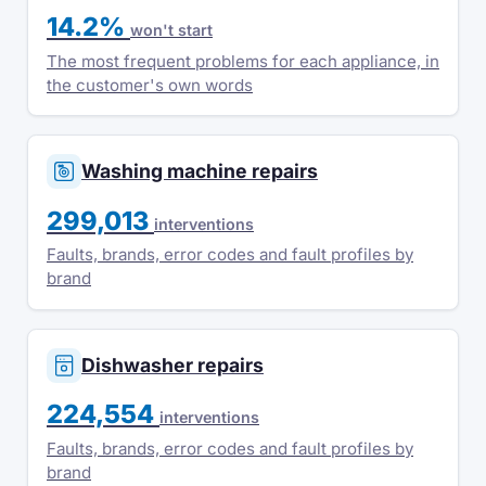
14.2%
won't start
The most frequent problems for each appliance, in
the customer's own words
Washing machine repairs
299,013
interventions
Faults, brands, error codes and fault profiles by
brand
Dishwasher repairs
224,554
interventions
Faults, brands, error codes and fault profiles by
brand