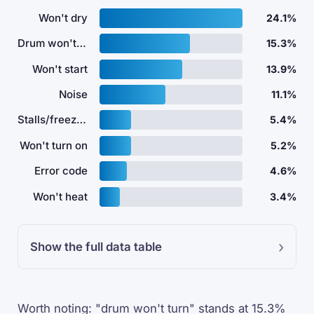
Won't dry
24.1%
Drum won't turn
15.3%
Won't start
13.9%
Noise
11.1%
Stalls/freezes
5.4%
Won't turn on
5.2%
Error code
4.6%
Won't heat
3.4%
Show the full data table
Worth noting: "drum won't turn" stands at 15.3%