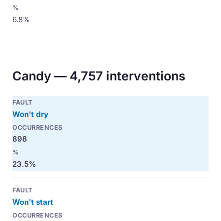
6.8%
Candy — 4,757 interventions
Won't dry
898
23.5%
Won't start