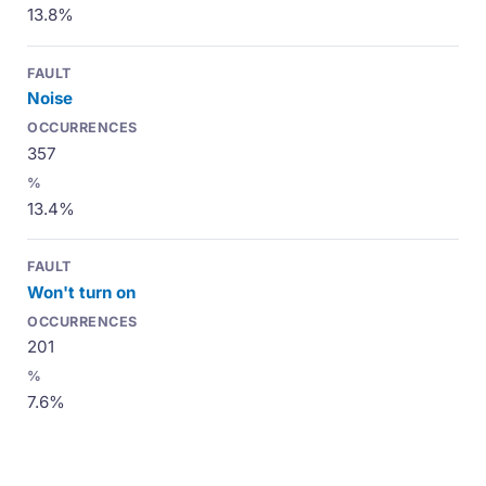
13.8%
Noise
357
13.4%
Won't turn on
201
7.6%