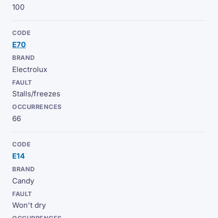
100
E70
Electrolux
Stalls/freezes
66
E14
Candy
Won't dry