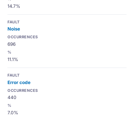
14.7%
Noise
696
11.1%
Error code
440
7.0%