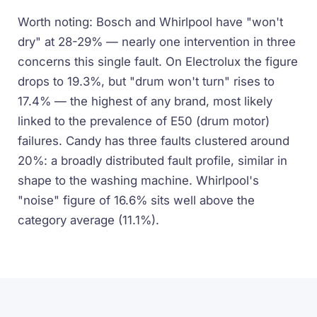
Worth noting: Bosch and Whirlpool have "won't
dry" at 28-29% — nearly one intervention in three
concerns this single fault. On Electrolux the figure
drops to 19.3%, but "drum won't turn" rises to
17.4% — the highest of any brand, most likely
linked to the prevalence of E50 (drum motor)
failures. Candy has three faults clustered around
20%: a broadly distributed fault profile, similar in
shape to the washing machine. Whirlpool's
"noise" figure of 16.6% sits well above the
category average (11.1%).