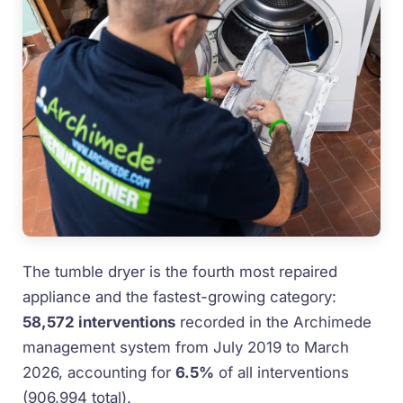
The tumble dryer is the fourth most repaired
appliance and the fastest-growing category:
58,572 interventions
recorded in the Archimede
management system from July 2019 to March
2026, accounting for
6.5%
of all interventions
(906,994 total).