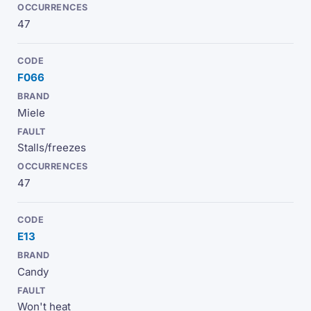
47
F066
Miele
Stalls/freezes
47
E13
Candy
Won't heat