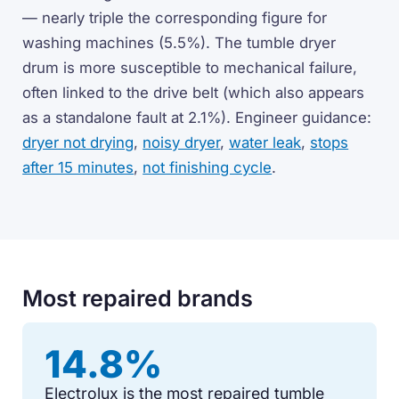
— nearly triple the corresponding figure for
washing machines (5.5%). The tumble dryer
drum is more susceptible to mechanical failure,
often linked to the drive belt (which also appears
as a standalone fault at 2.1%). Engineer guidance:
dryer not drying
,
noisy dryer
,
water leak
,
stops
after 15 minutes
,
not finishing cycle
.
Most repaired brands
14.8%
Electrolux is the most repaired tumble