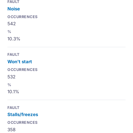
Noise
542
10.3%
Won't start
532
10.1%
Stalls/freezes
358