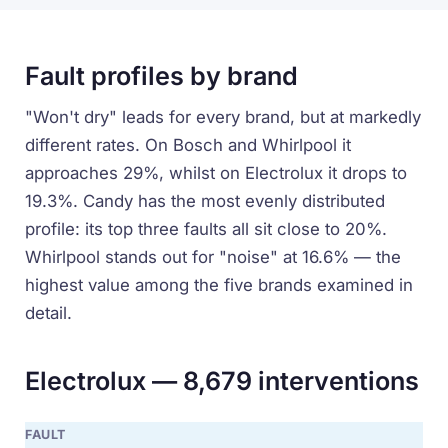
Fault profiles by brand
"Won't dry" leads for every brand, but at markedly
different rates. On Bosch and Whirlpool it
approaches 29%, whilst on Electrolux it drops to
19.3%. Candy has the most evenly distributed
profile: its top three faults all sit close to 20%.
Whirlpool stands out for "noise" at 16.6% — the
highest value among the five brands examined in
detail.
Electrolux — 8,679 interventions