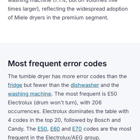
washing machine (7.1%, but on volumes five
times larger), reflecting the widespread adoption
of Miele dryers in the premium segment.
Most frequent error codes
The tumble dryer has more error codes than the
fridge
but fewer than the
dishwasher
and the
washing machine
. The most frequent is E50
Electrolux (drum won't turn), with 206
occurrences. Electrolux dominates the table with
4 codes in the top 20, followed by Bosch and
Candy. The
E50
,
E60
and
E70
codes are the most
frequent in the Electrolux/AEG group.