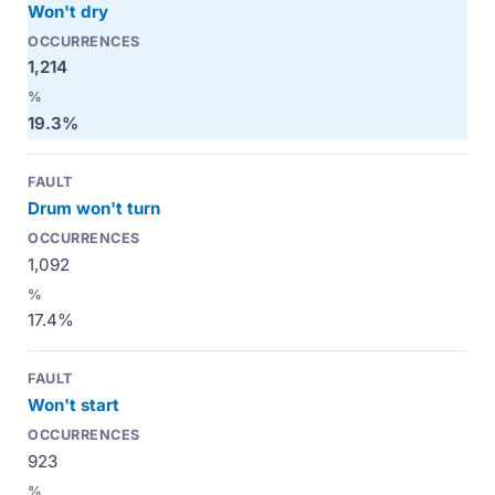
Won't dry
1,214
19.3%
Drum won't turn
1,092
17.4%
Won't start
923