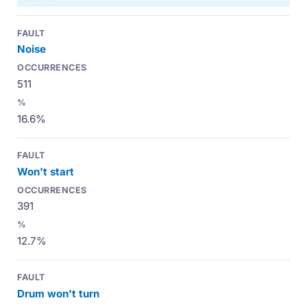
Noise
511
16.6%
Won't start
391
12.7%
Drum won't turn