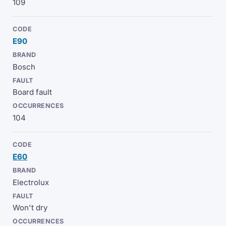
109
E90
Bosch
Board fault
104
E60
Electrolux
Won't dry