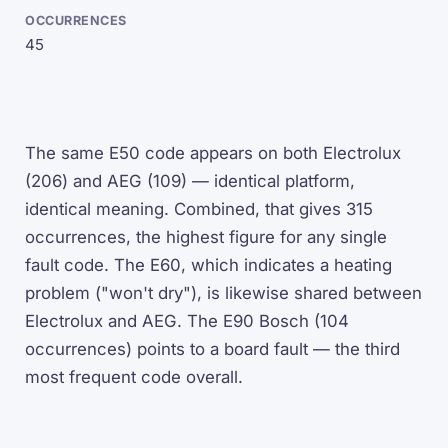
45
The same E50 code appears on both Electrolux
(206) and AEG (109) — identical platform,
identical meaning. Combined, that gives 315
occurrences, the highest figure for any single
fault code. The E60, which indicates a heating
problem ("won't dry"), is likewise shared between
Electrolux and AEG. The E90 Bosch (104
occurrences) points to a board fault — the third
most frequent code overall.