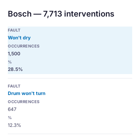
Bosch — 7,713 interventions
Won't dry
1,500
28.5%
Drum won't turn
647
12.3%