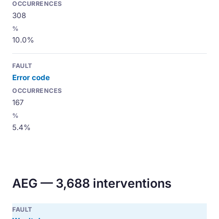
308
10.0%
Error code
167
5.4%
AEG — 3,688 interventions