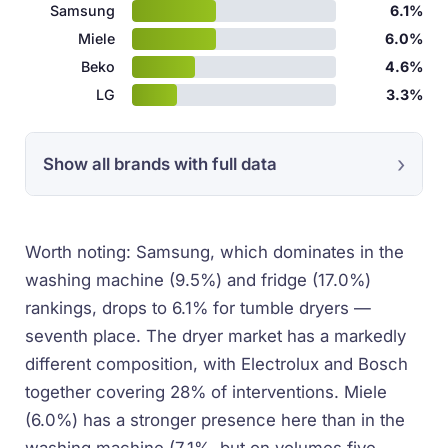
Samsung
6.1%
Miele
6.0%
Beko
4.6%
LG
3.3%
Show all brands with full data
Worth noting: Samsung, which dominates in the
washing machine (9.5%) and fridge (17.0%)
rankings, drops to 6.1% for tumble dryers —
seventh place. The dryer market has a markedly
different composition, with Electrolux and Bosch
together covering 28% of interventions. Miele
(6.0%) has a stronger presence here than in the