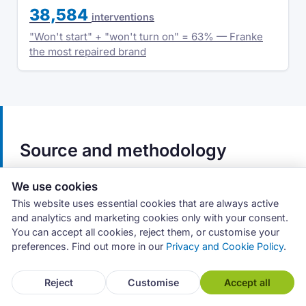
38,584
interventions
"Won't start" + "won't turn on" = 63% — Franke
the most repaired brand
Source and methodology
The data covers tumble dryer interventions
We use cookies
recorded in the proprietary Archimede
This website uses essential cookies that are always active
management system from July 2019 to March
and analytics and marketing cookies only with your consent.
You can accept all cookies, reject them, or customise your
2026 (58,572 interventions out of 906,994 total).
preferences. Find out more in our
Privacy and Cookie Policy
.
These figures do not represent the appliance
repair market as a whole, but the activity of
Reject
Customise
Accept all
service centres that use the software.