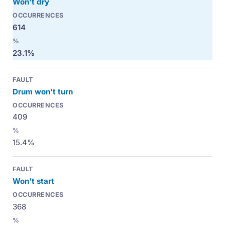
Won't dry
614
23.1%
Drum won't turn
409
15.4%
Won't start
368