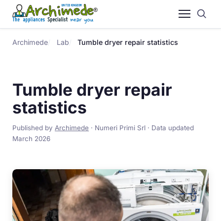
Archimede
Lab
Tumble dryer repair statistics
Tumble dryer repair
statistics
Published by
Archimede
· Numeri Primi Srl · Data updated
March 2026