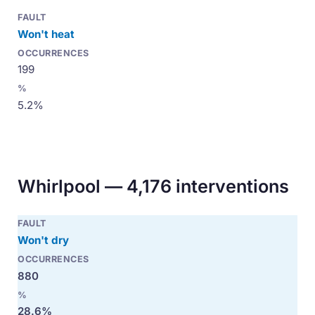
Won't heat
199
5.2%
Whirlpool — 4,176 interventions
Won't dry
880
28.6%