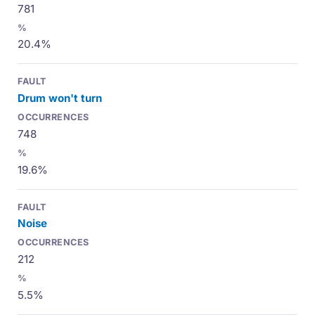
781
20.4%
Drum won't turn
748
19.6%
Noise
212
5.5%