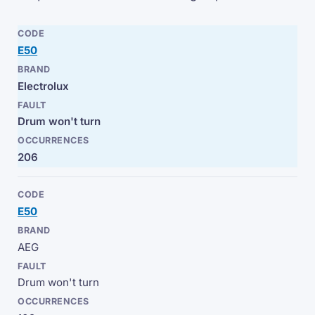
E50
Electrolux
Drum won't turn
206
E50
AEG
Drum won't turn