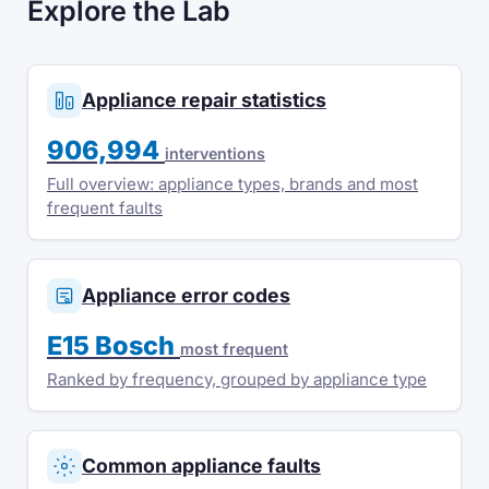
Explore the Lab
Appliance repair statistics
906,994
interventions
Full overview: appliance types, brands and most
frequent faults
Appliance error codes
E15 Bosch
most frequent
Ranked by frequency, grouped by appliance type
Common appliance faults