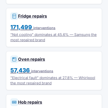
Fridge repairs
171,499
interventions
"Not cooling" dominates at 45.6% — Samsung the
most repaired brand
Oven repairs
57,436
interventions
"Electrical fault" dominates at 27.8% — Whirlpool
the most repaired brand
Hob repairs