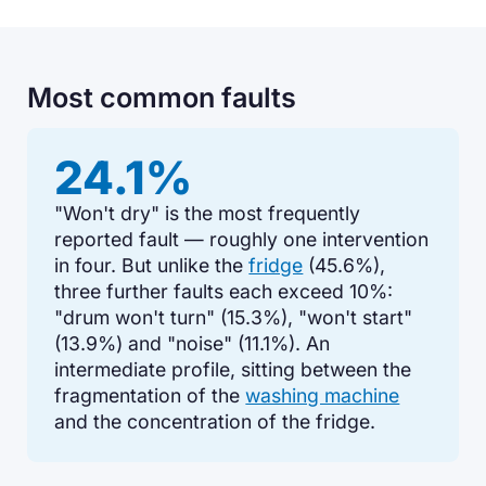
Most common faults
24.1%
"Won't dry" is the most frequently
reported fault — roughly one intervention
in four. But unlike the
fridge
(45.6%),
three further faults each exceed 10%:
"drum won't turn" (15.3%), "won't start"
(13.9%) and "noise" (11.1%). An
intermediate profile, sitting between the
fragmentation of the
washing machine
and the concentration of the fridge.