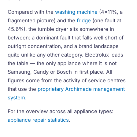
Compared with the
washing machine
(4x11%, a
fragmented picture) and the
fridge
(one fault at
45.6%), the tumble dryer sits somewhere in
between: a dominant fault that falls well short of
outright concentration, and a brand landscape
quite unlike any other category. Electrolux leads
the table — the only appliance where it is not
Samsung, Candy or Bosch in first place. All
figures come from the activity of service centres
that use the
proprietary Archimede management
system
.
For the overview across all appliance types:
appliance repair statistics
.