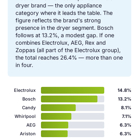
dryer brand — the only appliance
category where it leads the table. The
figure reflects the brand's strong
presence in the dryer segment. Bosch
follows at 13.2%, a modest gap. If one
combines Electrolux, AEG, Rex and
Zoppas (all part of the Electrolux group),
the total reaches 26.4% — more than one
in four.
Electrolux
14.8%
Bosch
13.2%
Candy
8.1%
Whirlpool
7.1%
AEG
6.3%
Ariston
6.3%