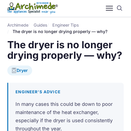
Archimede
Guides
Engineer Tips
The dryer is no longer drying properly — why?
The dryer is no longer
drying properly — why?
Dryer
ENGINEER'S ADVICE
In many cases this could be down to poor
maintenance of the heat exchanger,
especially if the dryer is used consistently
throughout the year.