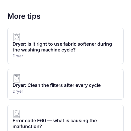
More tips
Dryer: Is it right to use fabric softener during
the washing machine cycle?
Dryer
Dryer: Clean the filters after every cycle
Dryer
Error code E60 — what is causing the
malfunction?