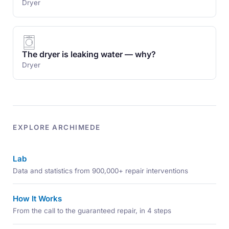
Dryer
The dryer is leaking water — why?
Dryer
EXPLORE ARCHIMEDE
Lab
Data and statistics from 900,000+ repair interventions
How It Works
From the call to the guaranteed repair, in 4 steps