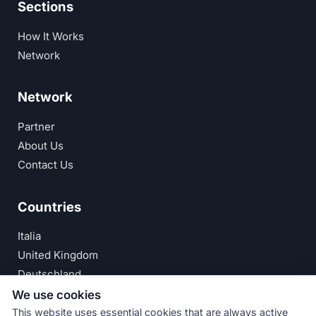
Sections
How It Works
Network
Network
Partner
About Us
Contact Us
Countries
Italia
United Kingdom
Deutschland
España
We use cookies
This website uses essential cookies that are always active