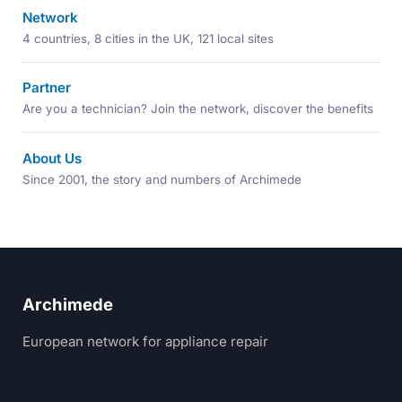
Network
4 countries, 8 cities in the UK, 121 local sites
Partner
Are you a technician? Join the network, discover the benefits
About Us
Since 2001, the story and numbers of Archimede
Archimede
European network for appliance repair