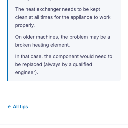
The heat exchanger needs to be kept
clean at all times for the appliance to work
properly.
On older machines, the problem may be a
broken heating element.
In that case, the component would need to
be replaced (always by a qualified
engineer).
← All tips