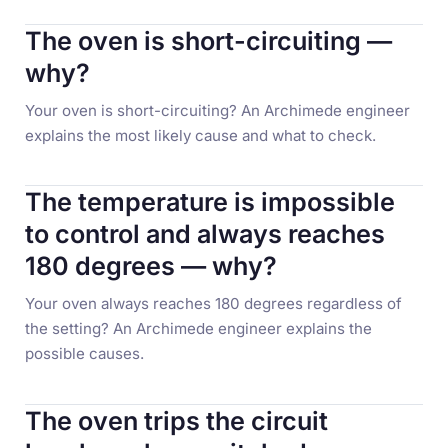
The oven is short-circuiting —
why?
Your oven is short-circuiting? An Archimede engineer
explains the most likely cause and what to check.
The temperature is impossible
to control and always reaches
180 degrees — why?
Your oven always reaches 180 degrees regardless of
the setting? An Archimede engineer explains the
possible causes.
The oven trips the circuit