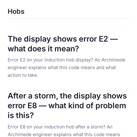
Hobs
The display shows error E2 —
what does it mean?
Error E2 on your induction hob display? An Archimede
engineer explains what this code means and what
action to take.
After a storm, the display shows
error E8 — what kind of problem
is this?
Error E8 on your induction hob after a storm? An
Archimede engineer explains what this code means