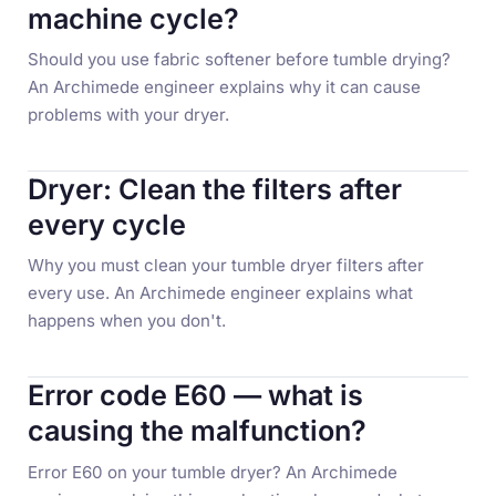
machine cycle?
Should you use fabric softener before tumble drying?
An Archimede engineer explains why it can cause
problems with your dryer.
Dryer: Clean the filters after
every cycle
Why you must clean your tumble dryer filters after
every use. An Archimede engineer explains what
happens when you don't.
Error code E60 — what is
causing the malfunction?
Error E60 on your tumble dryer? An Archimede