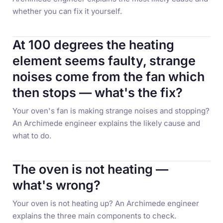
whether you can fix it yourself.
At 100 degrees the heating
element seems faulty, strange
noises come from the fan which
then stops — what's the fix?
Your oven's fan is making strange noises and stopping?
An Archimede engineer explains the likely cause and
what to do.
The oven is not heating —
what's wrong?
Your oven is not heating up? An Archimede engineer
explains the three main components to check.