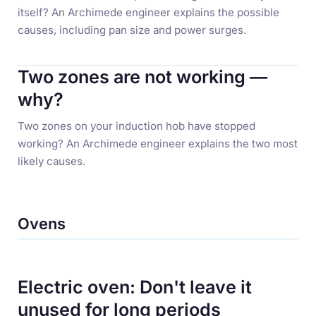
itself? An Archimede engineer explains the possible
causes, including pan size and power surges.
Two zones are not working —
why?
Two zones on your induction hob have stopped
working? An Archimede engineer explains the two most
likely causes.
Ovens
Electric oven: Don't leave it
unused for long periods