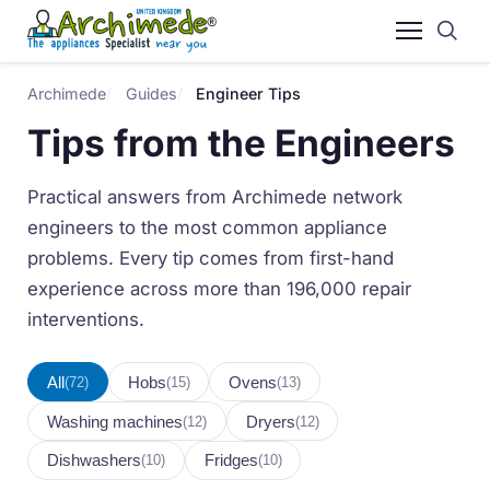
Archimede
Guides
Engineer Tips
Tips from the Engineers
Practical answers from Archimede network
engineers to the most common appliance
problems. Every tip comes from first-hand
experience across more than 196,000 repair
interventions.
All
Hobs
Ovens
(72)
(15)
(13)
Washing machines
Dryers
(12)
(12)
Dishwashers
Fridges
(10)
(10)