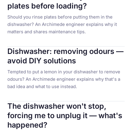
plates before loading?
Should you rinse plates before putting them in the
dishwasher? An Archimede engineer explains why it
matters and shares maintenance tips.
Dishwasher: removing odours —
avoid DIY solutions
Tempted to put a lemon in your dishwasher to remove
odours? An Archimede engineer explains why that's a
bad idea and what to use instead.
The dishwasher won't stop,
forcing me to unplug it — what's
happened?