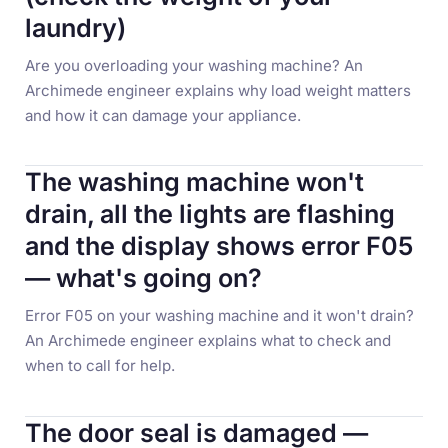
laundry)
Are you overloading your washing machine? An
Archimede engineer explains why load weight matters
and how it can damage your appliance.
The washing machine won't
drain, all the lights are flashing
and the display shows error F05
— what's going on?
Error F05 on your washing machine and it won't drain?
An Archimede engineer explains what to check and
when to call for help.
The door seal is damaged —