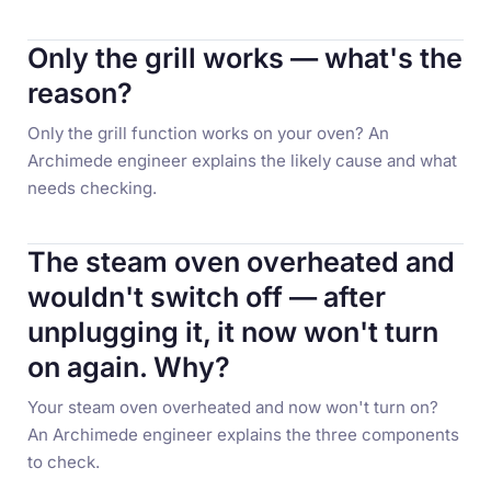
Only the grill works — what's the
reason?
Only the grill function works on your oven? An
Archimede engineer explains the likely cause and what
needs checking.
The steam oven overheated and
wouldn't switch off — after
unplugging it, it now won't turn
on again. Why?
Your steam oven overheated and now won't turn on?
An Archimede engineer explains the three components
to check.