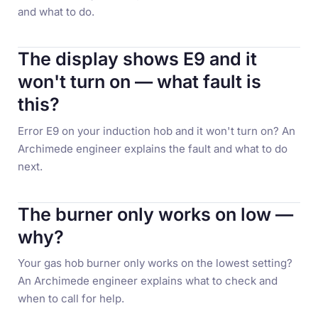
and what to do.
The display shows E9 and it
won't turn on — what fault is
this?
Error E9 on your induction hob and it won't turn on? An
Archimede engineer explains the fault and what to do
next.
The burner only works on low —
why?
Your gas hob burner only works on the lowest setting?
An Archimede engineer explains what to check and
when to call for help.