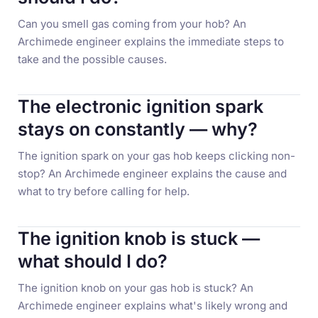
Can you smell gas coming from your hob? An
Archimede engineer explains the immediate steps to
take and the possible causes.
The electronic ignition spark
stays on constantly — why?
The ignition spark on your gas hob keeps clicking non-
stop? An Archimede engineer explains the cause and
what to try before calling for help.
The ignition knob is stuck —
what should I do?
The ignition knob on your gas hob is stuck? An
Archimede engineer explains what's likely wrong and