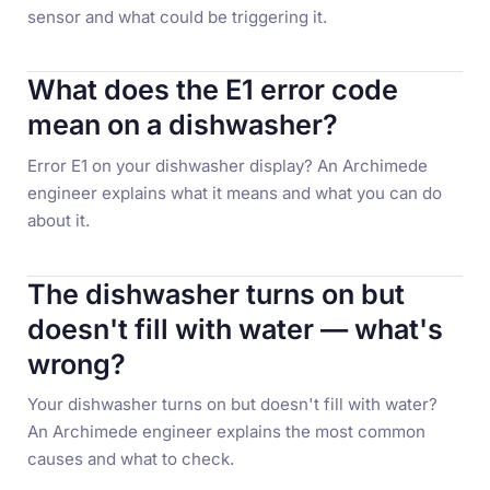
sensor and what could be triggering it.
What does the E1 error code
mean on a dishwasher?
Error E1 on your dishwasher display? An Archimede
engineer explains what it means and what you can do
about it.
The dishwasher turns on but
doesn't fill with water — what's
wrong?
Your dishwasher turns on but doesn't fill with water?
An Archimede engineer explains the most common
causes and what to check.