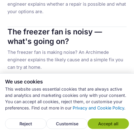
engineer explains whether a repair is possible and what
your options are.
The freezer fan is noisy —
what's going on?
The freezer fan is making noise? An Archimede
engineer explains the likely cause and a simple fix you
can try at home.
We use cookies
The display won't turn on —
This website uses essential cookies that are always active
what happened?
and analytics and marketing cookies only with your consent.
You can accept all cookies, reject them, or customise your
The display on your fridge won't turn on? An
preferences. Find out more in our
Privacy and Cookie Policy
.
Archimede engineer explains the possible causes, from
power supply to electronic faults.
Reject
Customise
Accept all