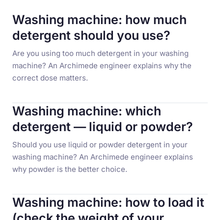
Washing machine: how much
detergent should you use?
Are you using too much detergent in your washing
machine? An Archimede engineer explains why the
correct dose matters.
Washing machine: which
detergent — liquid or powder?
Should you use liquid or powder detergent in your
washing machine? An Archimede engineer explains
why powder is the better choice.
Washing machine: how to load it
(check the weight of your