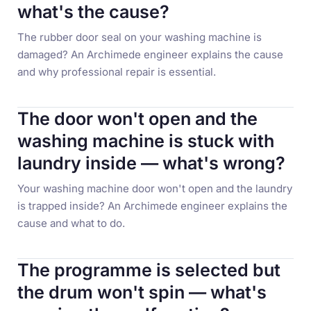
what's the cause?
The rubber door seal on your washing machine is
damaged? An Archimede engineer explains the cause
and why professional repair is essential.
The door won't open and the
washing machine is stuck with
laundry inside — what's wrong?
Your washing machine door won't open and the laundry
is trapped inside? An Archimede engineer explains the
cause and what to do.
The programme is selected but
the drum won't spin — what's