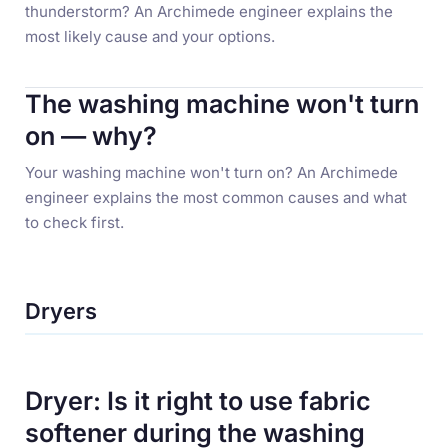
thunderstorm? An Archimede engineer explains the
most likely cause and your options.
The washing machine won't turn
on — why?
Your washing machine won't turn on? An Archimede
engineer explains the most common causes and what
to check first.
Dryers
Dryer: Is it right to use fabric
softener during the washing