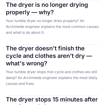
The dryer is no longer drying
properly — why?
Your tumble dryer no longer dries properly? An
Archimede engineer explains the most common causes
and what to do about it.
The dryer doesn't finish the
cycle and clothes aren't dry —
what's wrong?
Your tumble dryer stops mid-cycle and clothes are still
damp? An Archimede engineer explains the most likely
causes and fixes.
The dryer stops 15 minutes after