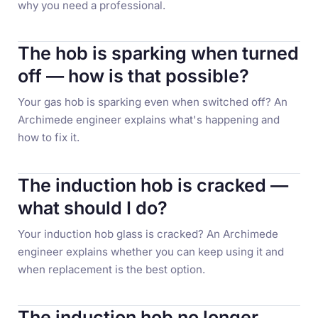
why you need a professional.
The hob is sparking when turned
off — how is that possible?
Your gas hob is sparking even when switched off? An
Archimede engineer explains what's happening and
how to fix it.
The induction hob is cracked —
what should I do?
Your induction hob glass is cracked? An Archimede
engineer explains whether you can keep using it and
when replacement is the best option.
The induction hob no longer