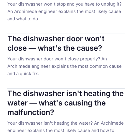
Your dishwasher won't stop and you have to unplug it?
An Archimede engineer explains the most likely cause
and what to do.
The dishwasher door won't
close — what's the cause?
Your dishwasher door won't close properly? An
Archimede engineer explains the most common cause
and a quick fix.
The dishwasher isn't heating the
water — what's causing the
malfunction?
Your dishwasher isn't heating the water? An Archimede
engineer explains the most likely cause and how to