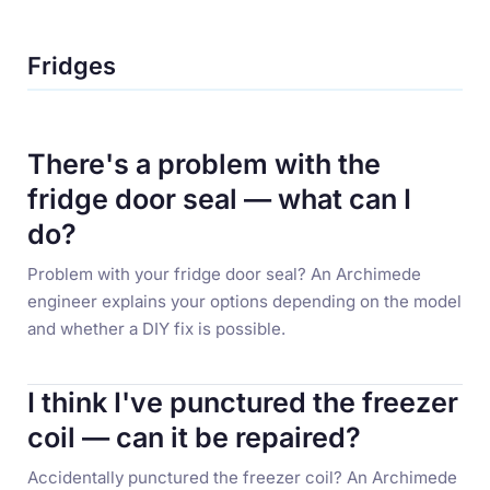
Fridges
There's a problem with the
fridge door seal — what can I
do?
Problem with your fridge door seal? An Archimede
engineer explains your options depending on the model
and whether a DIY fix is possible.
I think I've punctured the freezer
coil — can it be repaired?
Accidentally punctured the freezer coil? An Archimede