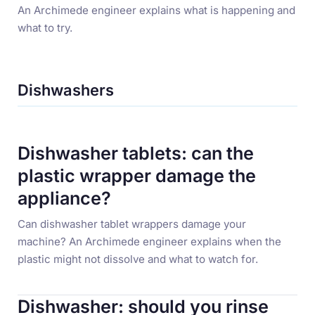
An Archimede engineer explains what is happening and
what to try.
Dishwashers
Dishwasher tablets: can the
plastic wrapper damage the
appliance?
Can dishwasher tablet wrappers damage your
machine? An Archimede engineer explains when the
plastic might not dissolve and what to watch for.
Dishwasher: should you rinse