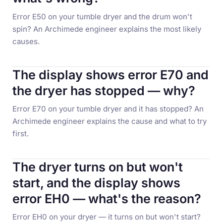
Error E50 on your tumble dryer and the drum won't
spin? An Archimede engineer explains the most likely
causes.
The display shows error E70 and
the dryer has stopped — why?
Error E70 on your tumble dryer and it has stopped? An
Archimede engineer explains the cause and what to try
first.
The dryer turns on but won't
start, and the display shows
error EH0 — what's the reason?
Error EH0 on your dryer — it turns on but won't start?