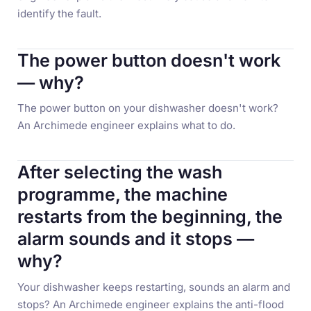
identify the fault.
The power button doesn't work
— why?
The power button on your dishwasher doesn't work?
An Archimede engineer explains what to do.
After selecting the wash
programme, the machine
restarts from the beginning, the
alarm sounds and it stops —
why?
Your dishwasher keeps restarting, sounds an alarm and
stops? An Archimede engineer explains the anti-flood