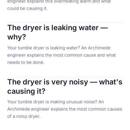
engineer explains this overheating alarm and what
could be causing it.
The dryer is leaking water —
why?
Your tumble dryer is leaking water? An Archimede
engineer explains the most common cause and what
needs to be done.
The dryer is very noisy — what's
causing it?
Your tumble dryer is making unusual noise? An
Archimede engineer explains the most common causes
of a noisy dryer.