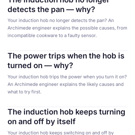
detects the pan — why?
Your induction hob no longer detects the pan? An
Archimede engineer explains the possible causes, from
incompatible cookware to a faulty sensor.
The power trips when the hob is
turned on — why?
Your induction hob trips the power when you turn it on?
An Archimede engineer explains the likely causes and
what to try first.
The induction hob keeps turning
on and off by itself
Your induction hob keeps switching on and off by