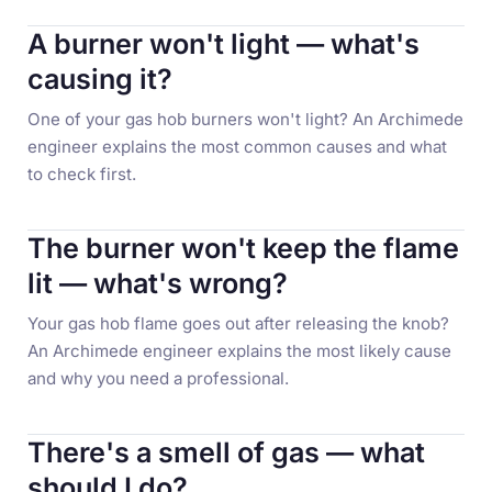
A burner won't light — what's
causing it?
One of your gas hob burners won't light? An Archimede
engineer explains the most common causes and what
to check first.
The burner won't keep the flame
lit — what's wrong?
Your gas hob flame goes out after releasing the knob?
An Archimede engineer explains the most likely cause
and why you need a professional.
There's a smell of gas — what
should I do?