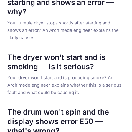
starting and shows an error —
why?
Your tumble dryer stops shortly after starting and
shows an error? An Archimede engineer explains the
likely causes.
The dryer won't start and is
smoking — is it serious?
Your dryer won't start and is producing smoke? An
Archimede engineer explains whether this is a serious
fault and what could be causing it.
The drum won't spin and the
display shows error E50 —
what's wrong?