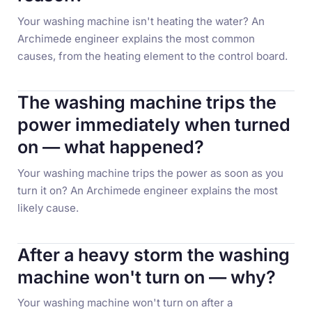
Your washing machine isn't heating the water? An
Archimede engineer explains the most common
causes, from the heating element to the control board.
The washing machine trips the
power immediately when turned
on — what happened?
Your washing machine trips the power as soon as you
turn it on? An Archimede engineer explains the most
likely cause.
After a heavy storm the washing
machine won't turn on — why?
Your washing machine won't turn on after a