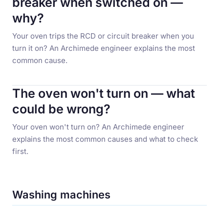
breaker when switched on —
why?
Your oven trips the RCD or circuit breaker when you
turn it on? An Archimede engineer explains the most
common cause.
The oven won't turn on — what
could be wrong?
Your oven won't turn on? An Archimede engineer
explains the most common causes and what to check
first.
Washing machines