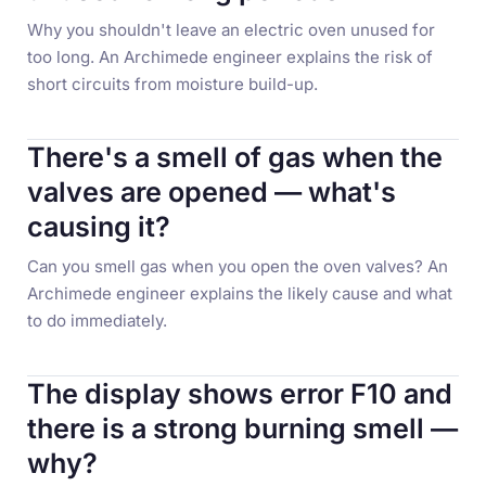
Why you shouldn't leave an electric oven unused for
too long. An Archimede engineer explains the risk of
short circuits from moisture build-up.
There's a smell of gas when the
valves are opened — what's
causing it?
Can you smell gas when you open the oven valves? An
Archimede engineer explains the likely cause and what
to do immediately.
The display shows error F10 and
there is a strong burning smell —
why?