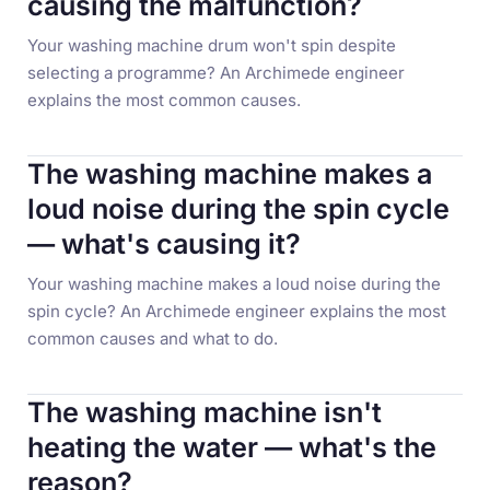
causing the malfunction?
Your washing machine drum won't spin despite
selecting a programme? An Archimede engineer
explains the most common causes.
The washing machine makes a
loud noise during the spin cycle
— what's causing it?
Your washing machine makes a loud noise during the
spin cycle? An Archimede engineer explains the most
common causes and what to do.
The washing machine isn't
heating the water — what's the
reason?