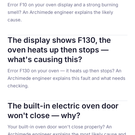
Error F10 on your oven display and a strong burning
smell? An Archimede engineer explains the likely
cause.
The display shows F130, the
oven heats up then stops —
what's causing this?
Error F130 on your oven — it heats up then stops? An
Archimede engineer explains this fault and what needs
checking.
The built-in electric oven door
won't close — why?
Your built-in oven door won't close properly? An
Archimede engineer explains the most likely cause and