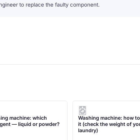
engineer to replace the faulty component.
ing machine: which
Washing machine: how to
gent — liquid or powder?
it (check the weight of yo
laundry)