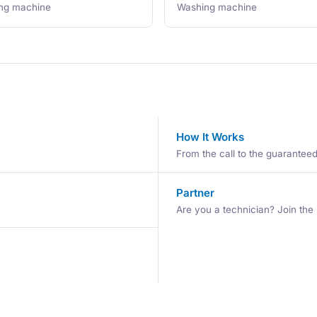
ng machine
Washing machine
How It Works
From the call to the guaranteed 
Partner
Are you a technician? Join the 