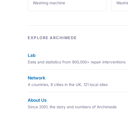
Washing machine
Washi
EXPLORE ARCHIMEDE
Lab
Data and statistics from 900,000+ repair interventions
Network
4 countries, 8 cities in the UK, 121 local sites
About Us
Since 2001, the story and numbers of Archimede