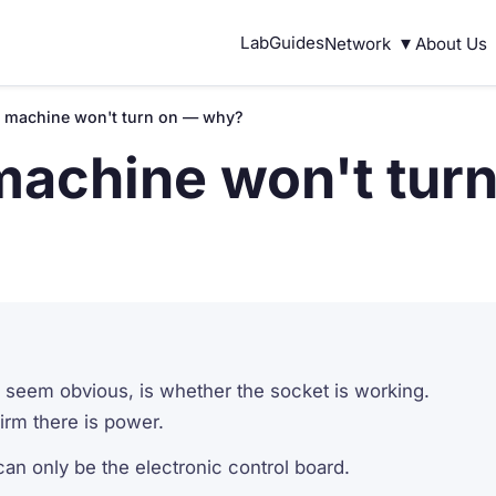
▾
Lab
Guides
Network
About Us
 machine won't turn on — why?
machine won't tur
ay seem obvious, is whether the socket is working.
firm there is power.
an only be the electronic control board.