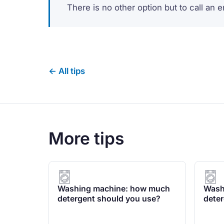
There is no other option but to call an 
← All tips
More tips
Washing machine: how much
Wash
detergent should you use?
deter