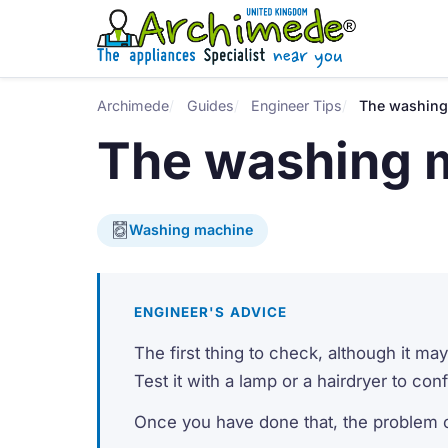
Archimede
Guides
Engineer Tips
The washing
The washing 
Washing machine
ENGINEER'S ADVICE
The first thing to check, although it m
Test it with a lamp or a hairdryer to con
Once you have done that, the problem c