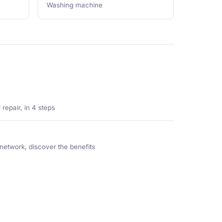
Washing machine
repair, in 4 steps
network, discover the benefits