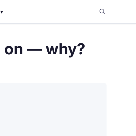
▾
n on — why?