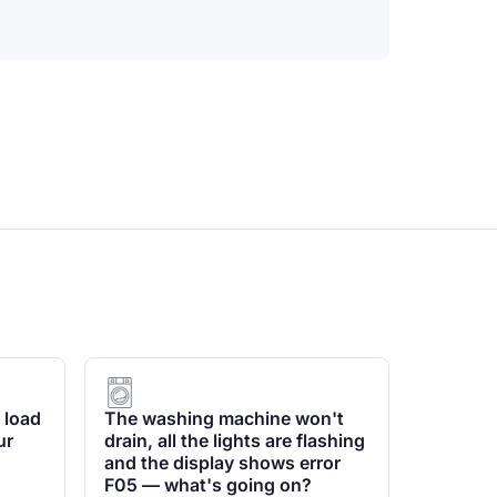
 load
The washing machine won't
ur
drain, all the lights are flashing
and the display shows error
F05 — what's going on?