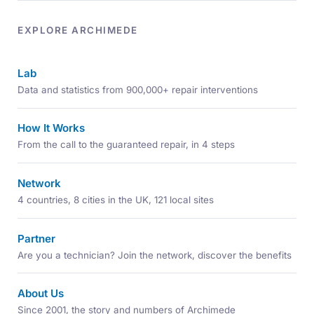
EXPLORE ARCHIMEDE
Lab
Data and statistics from 900,000+ repair interventions
How It Works
From the call to the guaranteed repair, in 4 steps
Network
4 countries, 8 cities in the UK, 121 local sites
Partner
Are you a technician? Join the network, discover the benefits
About Us
Since 2001, the story and numbers of Archimede