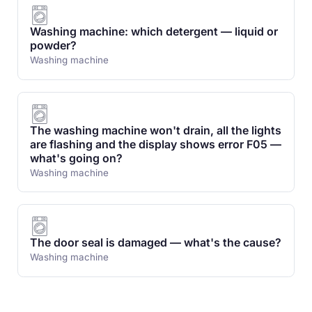
Washing machine: which detergent — liquid or
powder?
Washing machine
The washing machine won't drain, all the lights
are flashing and the display shows error F05 —
what's going on?
Washing machine
The door seal is damaged — what's the cause?
Washing machine