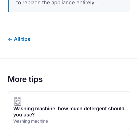
to replace the appliance entirely...
← All tips
More tips
Washing machine: how much detergent should
you use?
Washing machine