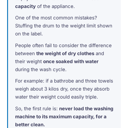
capacity
of the appliance.
One of the most common mistakes?
Stuffing the drum to the weight limit shown
on the label.
People often fail to consider the difference
between
the weight of dry clothes
and
their weight
once soaked with water
during the wash cycle.
For example: if a bathrobe and three towels
weigh about 3 kilos dry, once they absorb
water their weight could easily triple.
So, the first rule is:
never load the washing
machine to its maximum capacity, for a
better clean.