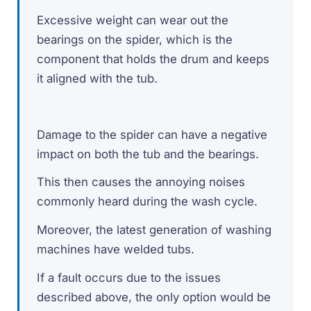
Excessive weight can wear out the
bearings on the spider, which is the
component that holds the drum and keeps
it aligned with the tub.
Damage to the spider can have a negative
impact on both the tub and the bearings.
This then causes the annoying noises
commonly heard during the wash cycle.
Moreover, the latest generation of washing
machines have welded tubs.
If a fault occurs due to the issues
described above, the only option would be