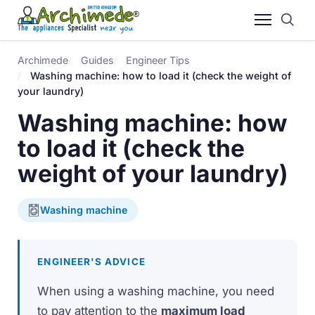
Archimede
Guides
Engineer Tips
Washing machine: how to load it (check the weight of
your laundry)
Washing machine: how
to load it (check the
weight of your laundry)
Washing machine
ENGINEER'S ADVICE
When using a washing machine, you need
to pay attention to the
maximum load