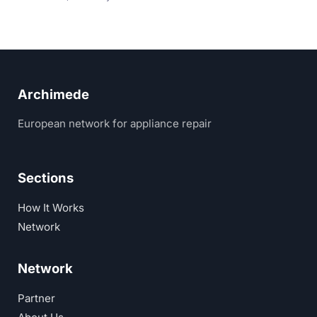
Archimede
European network for appliance repair
Sections
How It Works
Network
Network
Partner