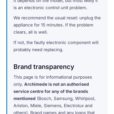
It depends on the model, but most likely it
is an electronic control unit problem.
We recommend the usual reset: unplug the
appliance for 15 minutes. If the problem
clears, all is well.
If not, the faulty electronic component will
probably need replacing.
Brand transparency
This page is for informational purposes
only.
Archimede is not an authorised
service centre for any of the brands
mentioned
(Bosch, Samsung, Whirlpool,
Ariston, Miele, Siemens, Electrolux and
others). Brand names and any logos that