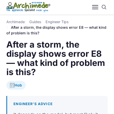
Archimede
Guides
Engineer Tips
After a storm, the display shows error E8 — what kind
of problem is this?
After a storm, the
display shows error E8
— what kind of problem
is this?
Hob
ENGINEER'S ADVICE