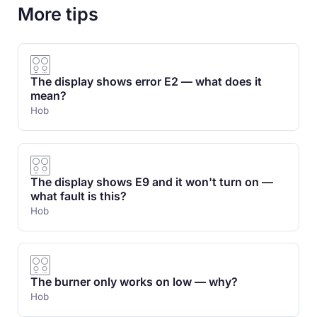
More tips
The display shows error E2 — what does it
mean?
Hob
The display shows E9 and it won't turn on —
what fault is this?
Hob
The burner only works on low — why?
Hob