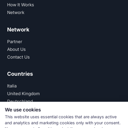
How It Works
Network
Network
Partner
About Us
Contact Us
Countries
Italia
United Kingdom
Deutschland
España
We use cookies
This website uses essential cookies that are always active
© Numeri Primi Srl — P.IVA IT11621120960 ·
Privacy
and analytics and marketing cookies only with your consent.