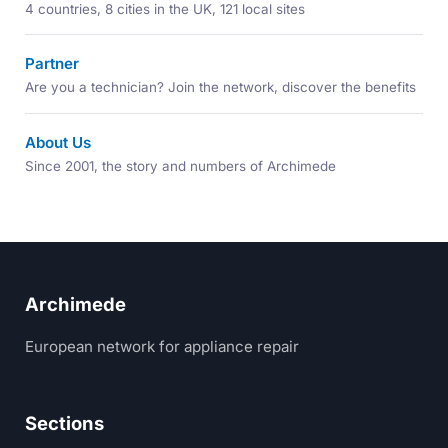
4 countries, 8 cities in the UK, 121 local sites
Partner
Are you a technician? Join the network, discover the benefits
About Us
Since 2001, the story and numbers of Archimede
Archimede
European network for appliance repair
Sections