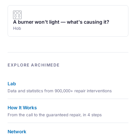
A burner won't light — what's causing it?
Hob
EXPLORE ARCHIMEDE
Lab
Data and statistics from 900,000+ repair interventions
How It Works
From the call to the guaranteed repair, in 4 steps
Network