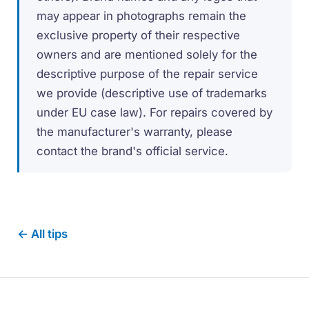
may appear in photographs remain the
exclusive property of their respective
owners and are mentioned solely for the
descriptive purpose of the repair service
we provide (descriptive use of trademarks
under EU case law). For repairs covered by
the manufacturer's warranty, please
contact the brand's official service.
← All tips