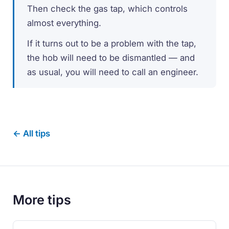
Then check the gas tap, which controls
almost everything.
If it turns out to be a problem with the tap,
the hob will need to be dismantled — and
as usual, you will need to call an engineer.
← All tips
More tips