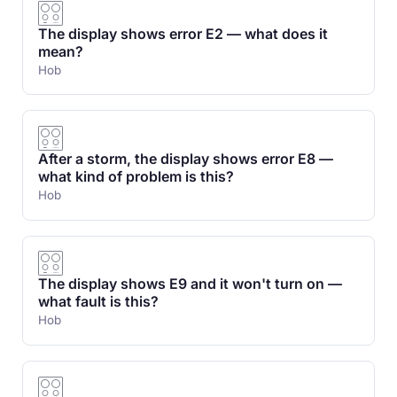
The display shows error E2 — what does it
mean?
Hob
After a storm, the display shows error E8 —
what kind of problem is this?
Hob
The display shows E9 and it won't turn on —
what fault is this?
Hob