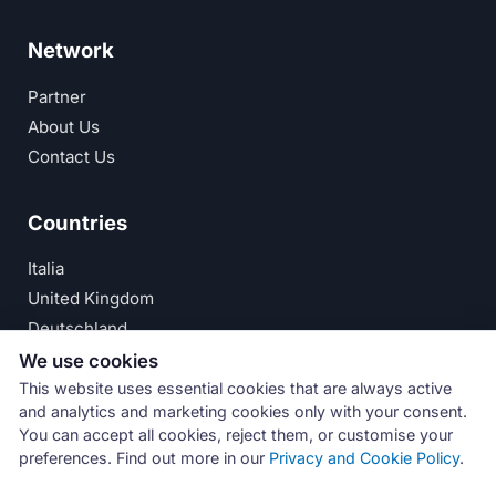
Network
Partner
About Us
Contact Us
Countries
Italia
United Kingdom
Deutschland
España
We use cookies
This website uses essential cookies that are always active
© Numeri Primi Srl — P.IVA IT11621120960 ·
Privacy
and analytics and marketing cookies only with your consent.
You can accept all cookies, reject them, or customise your
Policy
preferences. Find out more in our
Privacy and Cookie Policy
.