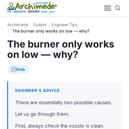
Archimede
Guides
Engineer Tips
The burner only works on low — why?
The burner only works
on low — why?
Hob
ENGINEER'S ADVICE
There are essentially two possible causes.
Let us go through them.
First, always check the nozzle is clean.