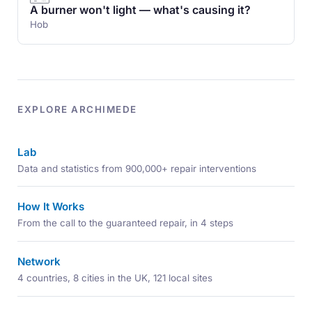
A burner won't light — what's causing it?
Hob
EXPLORE ARCHIMEDE
Lab
Data and statistics from 900,000+ repair interventions
How It Works
From the call to the guaranteed repair, in 4 steps
Network
4 countries, 8 cities in the UK, 121 local sites