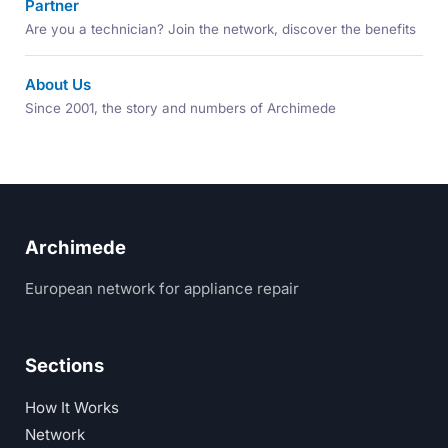
Partner
Are you a technician? Join the network, discover the benefits
About Us
Since 2001, the story and numbers of Archimede
Archimede
European network for appliance repair
Sections
How It Works
Network