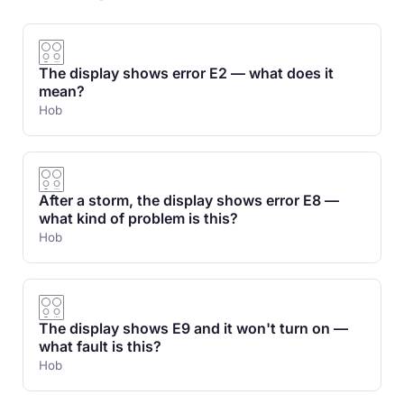
The display shows error E2 — what does it
mean?
Hob
After a storm, the display shows error E8 —
what kind of problem is this?
Hob
The display shows E9 and it won't turn on —
what fault is this?
Hob