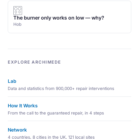
The burner only works on low — why?
Hob
EXPLORE ARCHIMEDE
Lab
Data and statistics from 900,000+ repair interventions
How It Works
From the call to the guaranteed repair, in 4 steps
Network
4 countries, 8 cities in the UK, 121 local sites