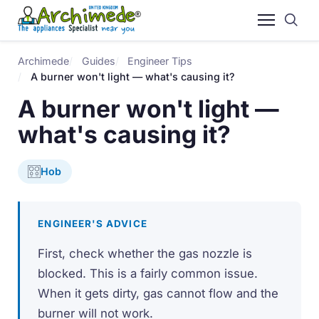
Archimede
Guides
Engineer Tips
A burner won't light — what's causing it?
A burner won't light —
what's causing it?
Hob
ENGINEER'S ADVICE
First, check whether the gas nozzle is
blocked. This is a fairly common issue.
When it gets dirty, gas cannot flow and the
burner will not work.