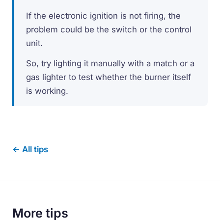
If the electronic ignition is not firing, the
problem could be the switch or the control
unit.
So, try lighting it manually with a match or a
gas lighter to test whether the burner itself
is working.
← All tips
More tips