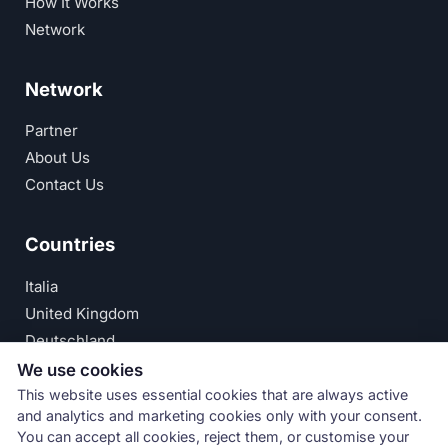
How It Works
Network
Network
Partner
About Us
Contact Us
Countries
Italia
United Kingdom
Deutschland
España
We use cookies
This website uses essential cookies that are always active
© Numeri Primi Srl — P.IVA IT11621120960 ·
Privacy
and analytics and marketing cookies only with your consent.
You can accept all cookies, reject them, or customise your
Policy