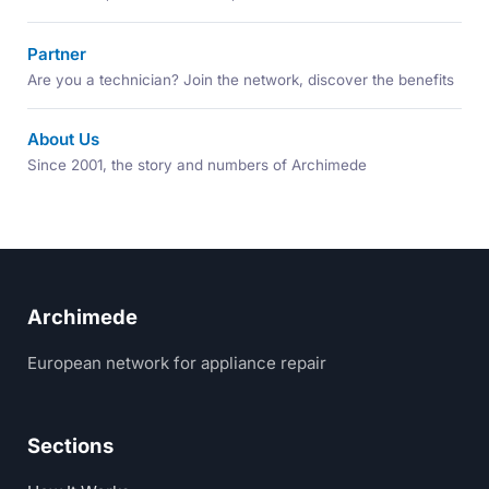
Partner
Are you a technician? Join the network, discover the benefits
About Us
Since 2001, the story and numbers of Archimede
Archimede
European network for appliance repair
Sections