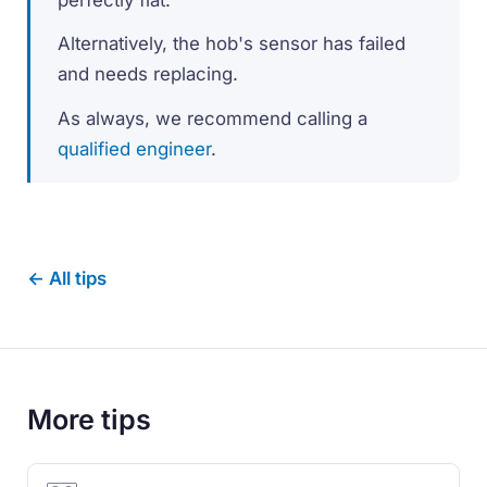
Alternatively, the hob's sensor has failed
and needs replacing.
As always, we recommend calling a
qualified engineer
.
← All tips
More tips