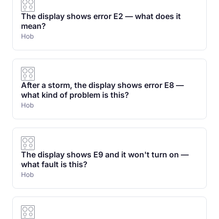
The display shows error E2 — what does it
mean?
Hob
After a storm, the display shows error E8 —
what kind of problem is this?
Hob
The display shows E9 and it won't turn on —
what fault is this?
Hob