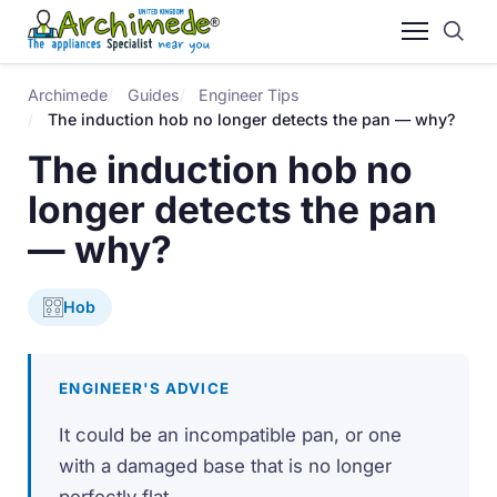
Archimede
Guides
Engineer Tips
The induction hob no longer detects the pan — why?
The induction hob no
longer detects the pan
— why?
Hob
ENGINEER'S ADVICE
It could be an incompatible pan, or one
with a damaged base that is no longer
perfectly flat.