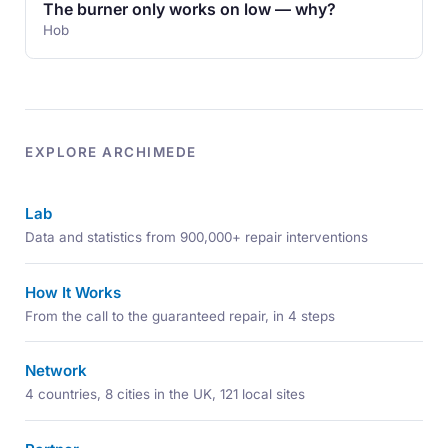
The burner only works on low — why?
Hob
EXPLORE ARCHIMEDE
Lab
Data and statistics from 900,000+ repair interventions
How It Works
From the call to the guaranteed repair, in 4 steps
Network
4 countries, 8 cities in the UK, 121 local sites