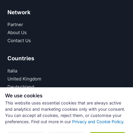
Network
Partner
About Us
Contact Us
Countries
Italia
United Kingdom
Deutschland
España
We use cookies
This website uses essential cookies that are always active
© Numeri Primi Srl — P.IVA IT11621120960 ·
Privacy
and analytics and marketing cookies only with your consent.
You can accept all cookies, reject them, or customise your
Policy
preferences. Find out more in our
Privacy and Cookie Policy
.