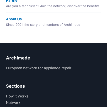
Partner
Are you a technician? Join the network, discover the benefits
About Us
Since 2001, the story and numbers of Archimede
Archimede
European network for appliance repair
Sections
How It Works
Network