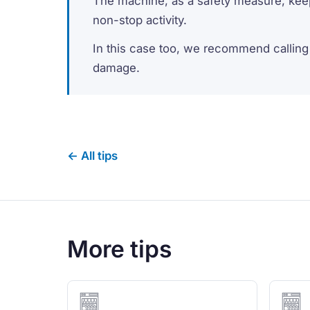
The machine, as a safety measure, keep
non-stop activity.
In this case too, we recommend calling 
damage.
← All tips
More tips