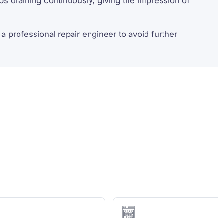
s draining continuously, giving the impression of
a professional repair engineer to avoid further