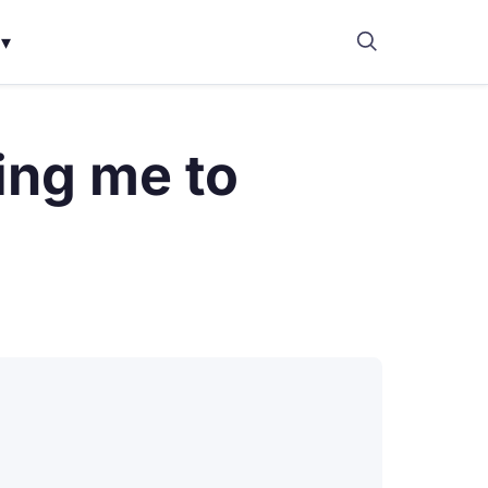
▾
ing me to