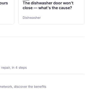
ours
The dishwasher door won't
close — what's the cause?
Dishwasher
repair, in 4 steps
network, discover the benefits