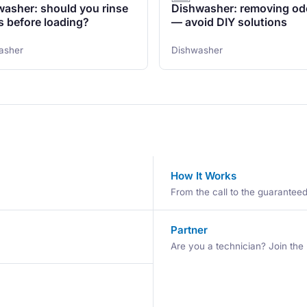
asher: should you rinse
Dishwasher: removing od
s before loading?
— avoid DIY solutions
asher
Dishwasher
How It Works
From the call to the guaranteed 
Partner
Are you a technician? Join the 