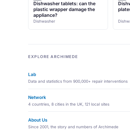
Dishwasher tablets: can the
Dishw
plastic wrapper damage the
plate
appliance?
Dishwasher
Dishw
EXPLORE ARCHIMEDE
Lab
Data and statistics from 900,000+ repair interventions
Network
4 countries, 8 cities in the UK, 121 local sites
About Us
Since 2001, the story and numbers of Archimede