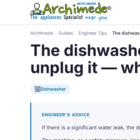
Archimede
Guides
Engineer Tips
The dishwash
The dishwashe
unplug it — w
Dishwasher
ENGINEER'S ADVICE
If there is a significant water leak, the 