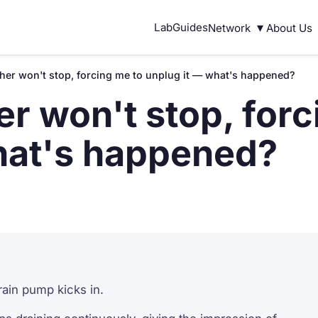
▾
Lab
Guides
Network
About Us
er won't stop, forcing me to unplug it — what's happened?
r won't stop, forc
hat's happened?
drain pump kicks in.