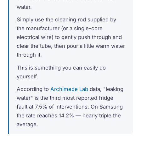
water.
Simply use the cleaning rod supplied by
the manufacturer (or a single-core
electrical wire) to gently push through and
clear the tube, then pour a little warm water
through it.
This is something you can easily do
yourself.
According to
Archimede Lab
data, "leaking
water" is the third most reported fridge
fault at 7.5% of interventions. On Samsung
the rate reaches 14.2% — nearly triple the
average.