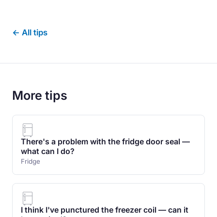
← All tips
More tips
There's a problem with the fridge door seal —
what can I do?
Fridge
I think I've punctured the freezer coil — can it