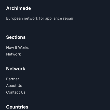
Archimede
European network for appliance repair
Sections
How It Works
Network
Network
Partner
About Us
Contact Us
Countries