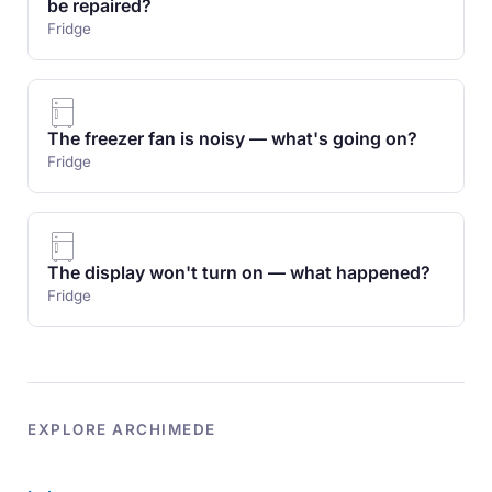
be repaired?
Fridge
The freezer fan is noisy — what's going on?
Fridge
The display won't turn on — what happened?
Fridge
EXPLORE ARCHIMEDE