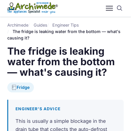
Archimede
Guides
Engineer Tips
The fridge is leaking water from the bottom — what's
causing it?
The fridge is leaking
water from the bottom
— what's causing it?
Fridge
ENGINEER'S ADVICE
This is usually a simple blockage in the
drain tube that collects the auto-defrost