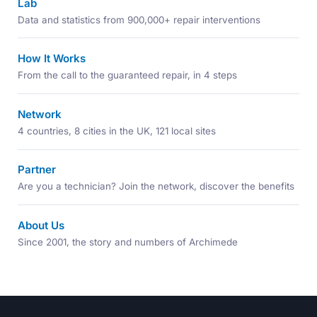
Lab
Data and statistics from 900,000+ repair interventions
How It Works
From the call to the guaranteed repair, in 4 steps
Network
4 countries, 8 cities in the UK, 121 local sites
Partner
Are you a technician? Join the network, discover the benefits
About Us
Since 2001, the story and numbers of Archimede