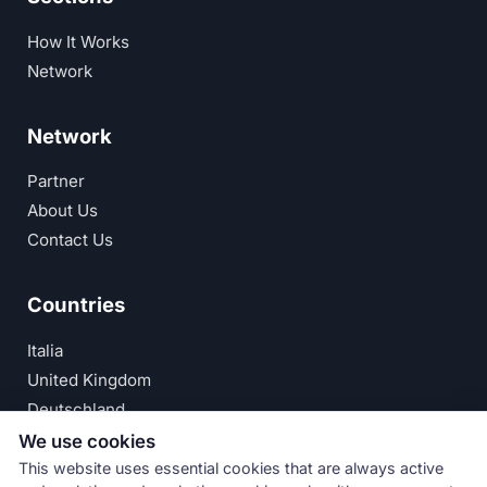
How It Works
Network
Network
Partner
About Us
Contact Us
Countries
Italia
United Kingdom
Deutschland
España
We use cookies
This website uses essential cookies that are always active
© Numeri Primi Srl — P.IVA IT11621120960 ·
Privacy