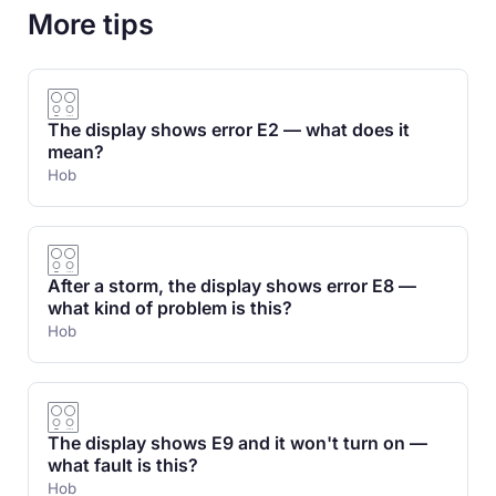
More tips
The display shows error E2 — what does it
mean?
Hob
After a storm, the display shows error E8 —
what kind of problem is this?
Hob
The display shows E9 and it won't turn on —
what fault is this?
Hob