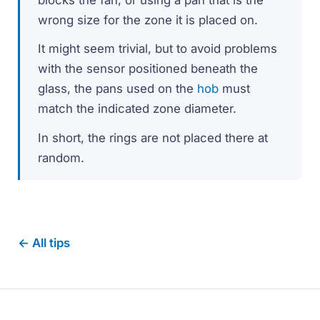
wrong size for the zone it is placed on.
It might seem trivial, but to avoid problems
with the sensor positioned beneath the
glass, the pans used on the
hob
must
match the indicated zone diameter.
In short, the rings are not placed there at
random.
← All tips