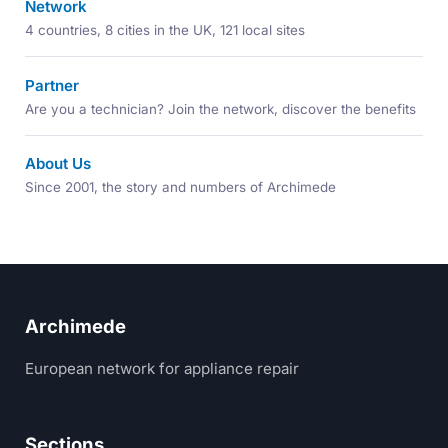
Network
4 countries, 8 cities in the UK, 121 local sites
Partner
Are you a technician? Join the network, discover the benefits
About Us
Since 2001, the story and numbers of Archimede
Archimede
European network for appliance repair
Sections