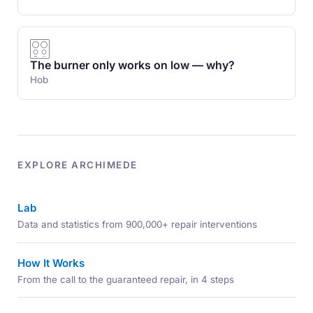
The burner only works on low — why?
Hob
EXPLORE ARCHIMEDE
Lab
Data and statistics from 900,000+ repair interventions
How It Works
From the call to the guaranteed repair, in 4 steps