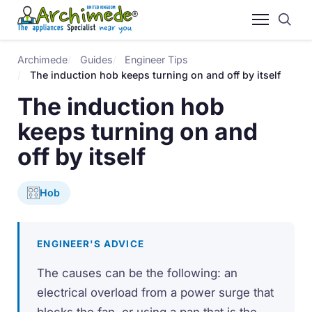
Archimede
Guides
Engineer Tips
The induction hob keeps turning on and off by itself
The induction hob
keeps turning on and
off by itself
Hob
ENGINEER'S ADVICE
The causes can be the following: an
electrical overload from a power surge that
blocks the fan, or using a pan that is the