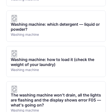
Washing machine: which detergent — liquid or
powder?
Washing machine
Washing machine: how to load it (check the
weight of your laundry)
Washing machine
The washing machine won't drain, all the lights
are flashing and the display shows error F05 —
what's going on?
Washing machine