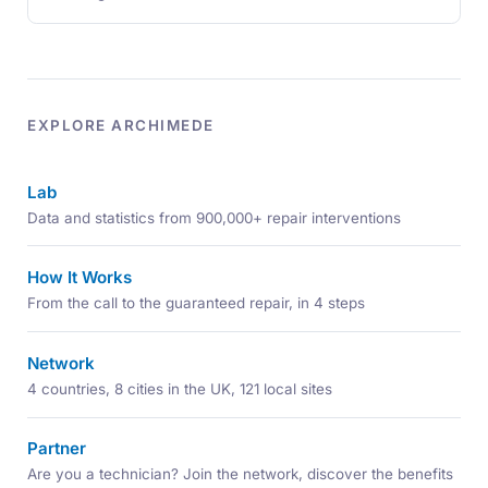
EXPLORE ARCHIMEDE
Lab
Data and statistics from 900,000+ repair interventions
How It Works
From the call to the guaranteed repair, in 4 steps
Network
4 countries, 8 cities in the UK, 121 local sites
Partner
Are you a technician? Join the network, discover the benefits