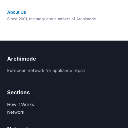
About Us
Since 2001, the story and numbers of Archimede
Archimede
European network for appliance repair
Sections
How It Works
Network