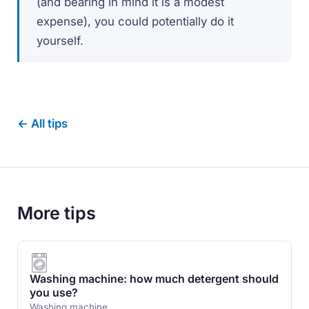
(and bearing in mind it is a modest
expense), you could potentially do it
yourself.
← All tips
More tips
Washing machine: how much detergent should
you use?
Washing machine