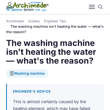
Archimede
Guides
Engineer Tips
The washing machine isn't heating the water — what's
the reason?
The washing machine
isn't heating the water
— what's the reason?
Washing machine
ENGINEER'S ADVICE
This is almost certainly caused by the
heating element, which may have failed