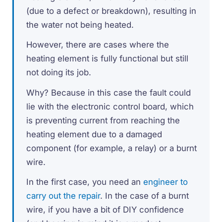
(due to a defect or breakdown), resulting in
the water not being heated.
However, there are cases where the
heating element is fully functional but still
not doing its job.
Why? Because in this case the fault could
lie with the electronic control board, which
is preventing current from reaching the
heating element due to a damaged
component (for example, a relay) or a burnt
wire.
In the first case, you need an
engineer to
carry out the repair
. In the case of a burnt
wire, if you have a bit of DIY confidence