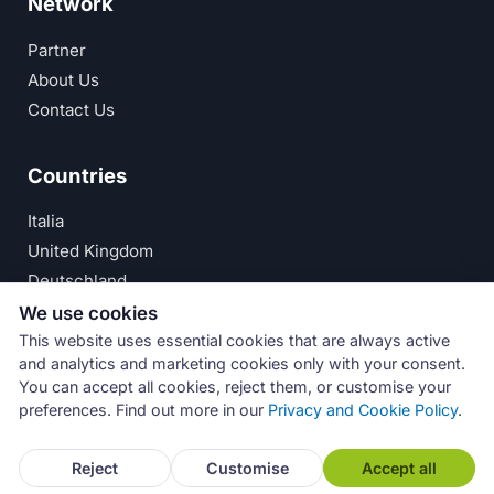
Network
Partner
About Us
Contact Us
Countries
Italia
United Kingdom
Deutschland
España
We use cookies
This website uses essential cookies that are always active
© Numeri Primi Srl — P.IVA IT11621120960 ·
Privacy
and analytics and marketing cookies only with your consent.
You can accept all cookies, reject them, or customise your
Policy
preferences. Find out more in our
Privacy and Cookie Policy
.
Reject
Customise
Accept all