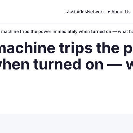
▾
Lab
Guides
Network
About Us
 machine trips the power immediately when turned on — what 
achine trips the 
when turned on — 