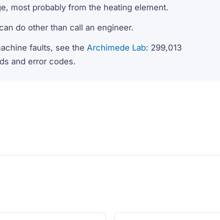
ge, most probably from the heating element.
r can do other than call an engineer.
machine faults, see the
Archimede Lab
: 299,013
nds and error codes.