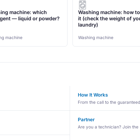
ing machine: which
Washing machine: how to
gent — liquid or powder?
it (check the weight of yo
laundry)
ng machine
Washing machine
How It Works
From the call to the guaranteed 
Partner
Are you a technician? Join the 