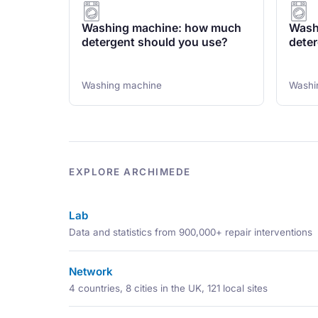
Washing machine: how much
Wash
detergent should you use?
deter
Washing machine
Washi
EXPLORE ARCHIMEDE
Lab
Data and statistics from 900,000+ repair interventions
Network
4 countries, 8 cities in the UK, 121 local sites