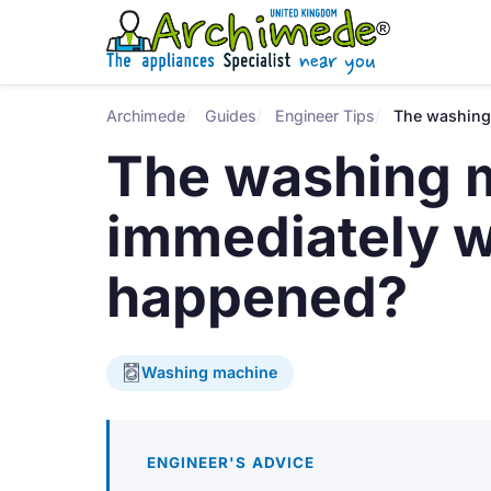
Archimede
Guides
Engineer Tips
The washing
The washing m
immediately 
happened?
Washing machine
ENGINEER'S ADVICE