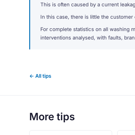
This is often caused by a current leaka
In this case, there is little the custome
For complete statistics on all washing 
interventions analysed, with faults, bra
← All tips
More tips