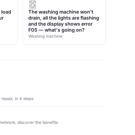
 load
The washing machine won't
ur
drain, all the lights are flashing
and the display shows error
F05 — what's going on?
Washing machine
repair, in 4 steps
network, discover the benefits