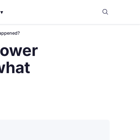
▾
happened?
power
what