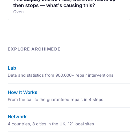
then stops — what's causing this?
Oven
EXPLORE ARCHIMEDE
Lab
Data and statistics from 900,000+ repair interventions
How It Works
From the call to the guaranteed repair, in 4 steps
Network
4 countries, 8 cities in the UK, 121 local sites