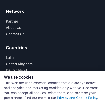
Network
Partner
About Us
Contact Us
Countries
Italia
United Kingdom
Deutschland
España
We use cookies
This website uses essential cookies that are always active
© Numeri Primi Srl — P.IVA IT11621120960 ·
Privacy
and analytics and marketing cookies only with your consent.
You can accept all cookies, reject them, or customise your
Policy
preferences. Find out more in our
Privacy and Cookie Policy
.