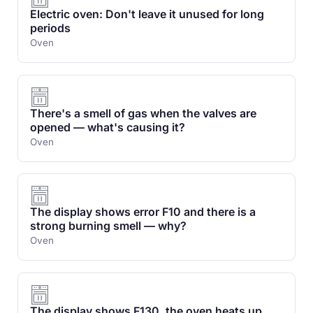
Electric oven: Don't leave it unused for long
periods
Oven
There's a smell of gas when the valves are
opened — what's causing it?
Oven
The display shows error F10 and there is a
strong burning smell — why?
Oven
The display shows F130, the oven heats up