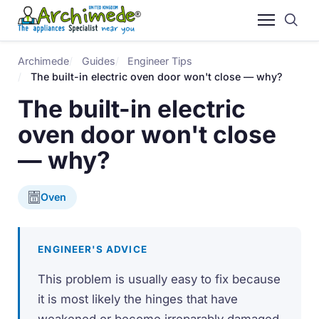
Archimede
Guides
Engineer Tips
The built-in electric oven door won't close — why?
The built-in electric
oven door won't close
— why?
Oven
ENGINEER'S ADVICE
This problem is usually easy to fix because
it is most likely the hinges that have
weakened or become irreparably damaged.