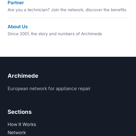
Partner
Are you a technician? Join the network, discover the benefits
About Us
Since 2001, the story and numbers of Archimede
Archimede
European network for appliance repair
Sections
How It Works
Network