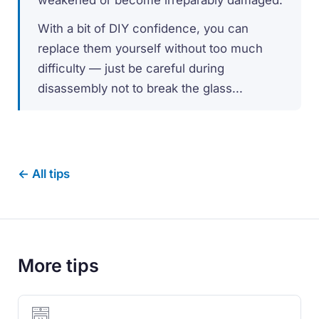
With a bit of DIY confidence, you can
replace them yourself without too much
difficulty — just be careful during
disassembly not to break the glass...
← All tips
More tips