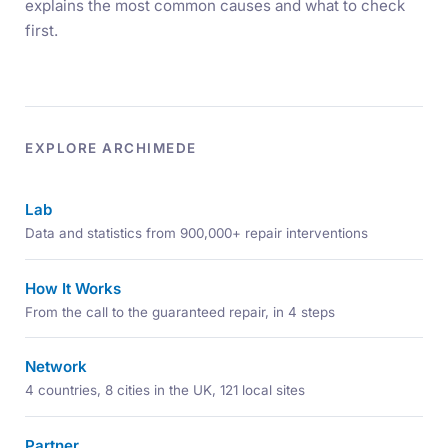
explains the most common causes and what to check
first.
EXPLORE ARCHIMEDE
Lab
Data and statistics from 900,000+ repair interventions
How It Works
From the call to the guaranteed repair, in 4 steps
Network
4 countries, 8 cities in the UK, 121 local sites
Partner