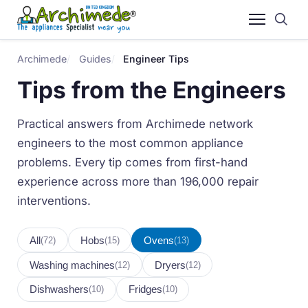
Archimede
Guides
Engineer Tips
Tips from the Engineers
Practical answers from Archimede network
engineers to the most common appliance
problems. Every tip comes from first-hand
experience across more than 196,000 repair
interventions.
All
Hobs
Ovens
(72)
(15)
(13)
Washing machines
Dryers
(12)
(12)
Dishwashers
Fridges
(10)
(10)