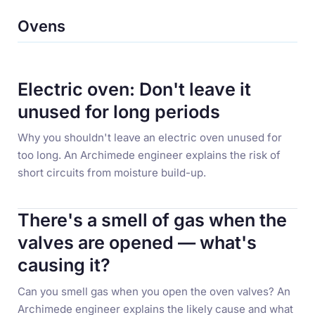
Ovens
Electric oven: Don't leave it
unused for long periods
Why you shouldn't leave an electric oven unused for
too long. An Archimede engineer explains the risk of
short circuits from moisture build-up.
There's a smell of gas when the
valves are opened — what's
causing it?
Can you smell gas when you open the oven valves? An
Archimede engineer explains the likely cause and what